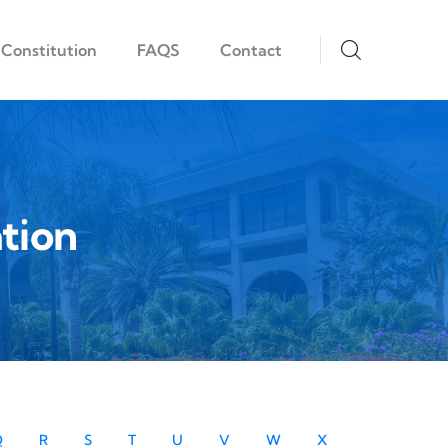
Constitution
FAQS
Contact
tion
Q
R
S
T
U
V
W
X