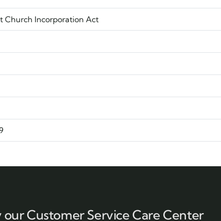
t Church Incorporation Act
9
y our Customer Service Care Center