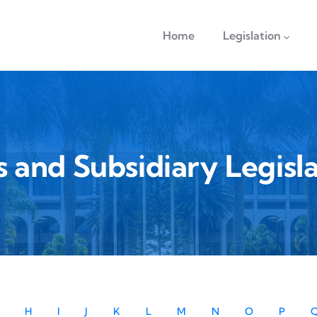
navigation
Home
Legislation
s and Subsidiary Legisla
H
I
J
K
L
M
N
O
P