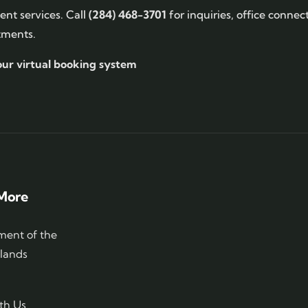
nt services. Call
(284) 468-3701
for inquiries, office connec
tments.
our virtual booking system
More
ent of the
slands
th Us