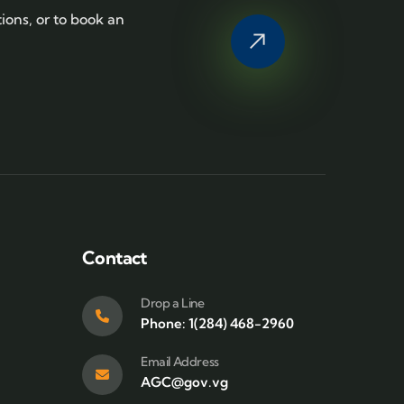
tions, or to book an
Contact
Drop a Line
Phone: 1(284) 468-2960
Email Address
AGC@gov.vg