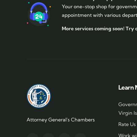
Your one-stop shop for governme
appointment with various depar
More services coming soon!
Try 
Learn 
Governm
Virgin I
Attorney General's Chambers
Rate Us
Work wi