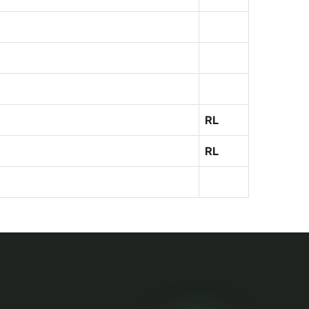
RL
RL