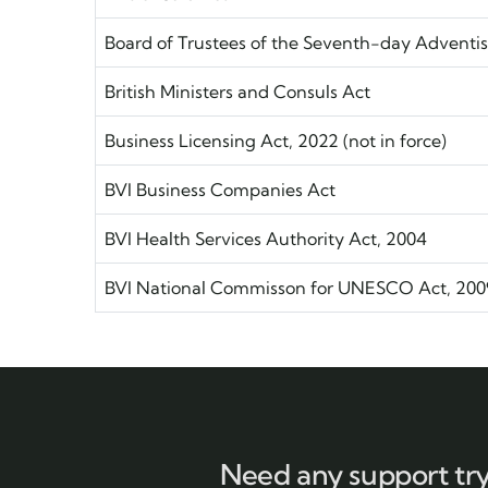
Board of Trustees of the Seventh-day Adventis
British Ministers and Consuls Act
Business Licensing Act, 2022 (not in force)
BVI Business Companies Act
BVI Health Services Authority Act, 2004
BVI National Commisson for UNESCO Act, 200
Need any support tr