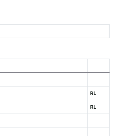
RL
RL