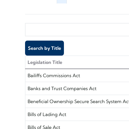
Legislation Title
Bailiffs Commissions Act
Banks and Trust Companies Act
Beneficial Ownership Secure Search System Ac
Bills of Lading Act
Bills of Sale Act