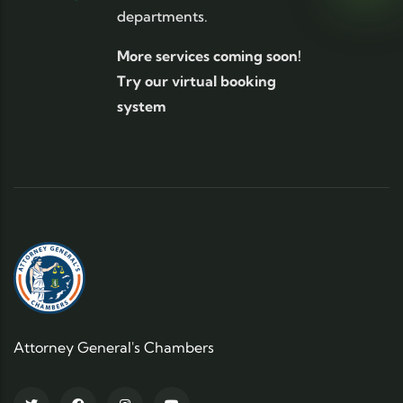
departments.
More services coming soon!
Try our virtual booking
system
Attorney General's Chambers