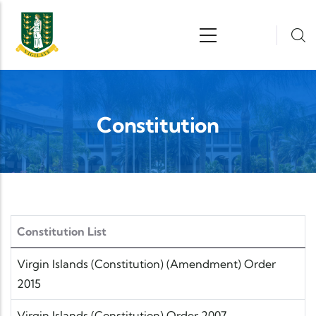
Skip to main content
n
Constitution
Constitution List
Virgin Islands (Constitution) (Amendment) Order
2015
Virgin Islands (Constitution) Order 2007