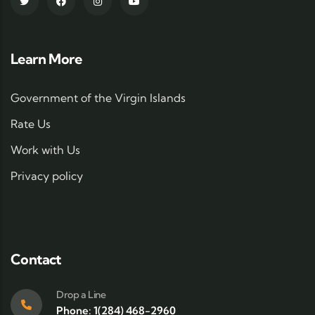
Learn More
Government of the Virgin Islands
Rate Us
Work with Us
Privacy policy
Contact
Drop a Line
Phone: 1(284) 468-2960