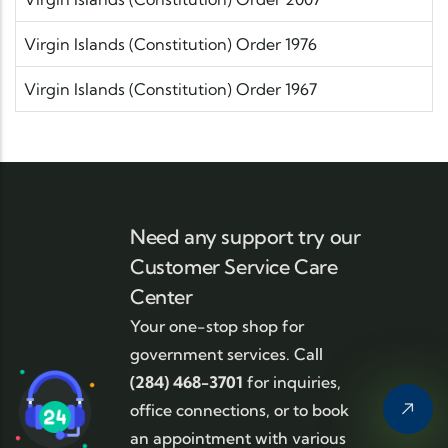
Virgin Islands (Constitution) Order 1976
Virgin Islands (Constitution) Order 1967
Need any support try our
Customer Service Care
Center
Your one-stop shop for
government services. Call
(284) 468-3701
for inquiries,
office connections, or to book
an appointment with various