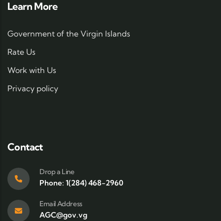
Learn More
Government of the Virgin Islands
Rate Us
Work with Us
Privacy policy
Contact
Drop a Line
Phone: 1(284) 468-2960
Email Address
AGC@gov.vg