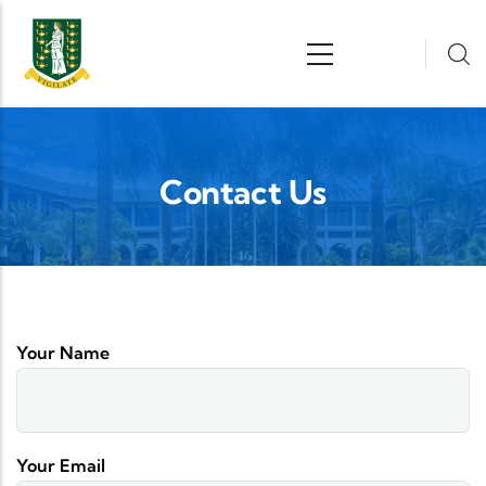
Skip to main content
n
Contact Us
Your Name
Your Email