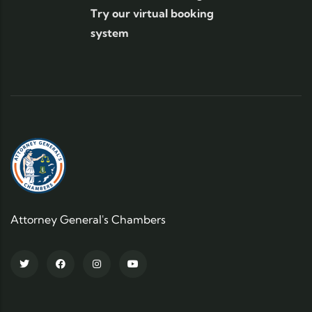
Try our virtual booking
system
Attorney General's Chambers