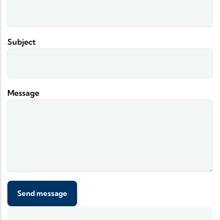
Subject
Message