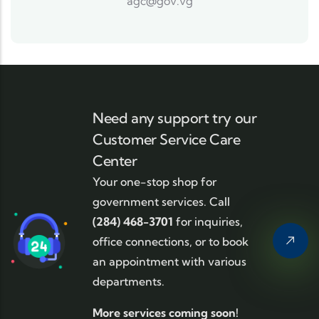
agc@gov.vg
Need any support try our
Customer Service Care
Center
Your one-stop shop for
government services. Call
(284) 468-3701
for inquiries,
office connections, or to book
an appointment with various
departments.
More services coming soon!