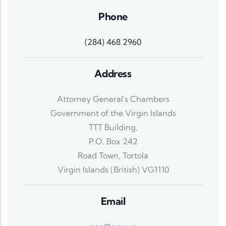
Phone
(284) 468 2960
Address
Attorney General's Chambers
Government of the Virgin Islands
TTT Building,
P.O. Box 242
Road Town, Tortola
Virgin Islands (British) VG1110
Email