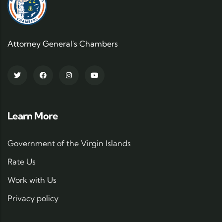
Attorney General's Chambers
Learn More
Government of the Virgin Islands
Rate Us
Work with Us
Privacy policy