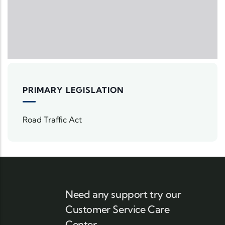
PRIMARY LEGISLATION
Road Traffic Act
Need any support try our
Customer Service Care
Center