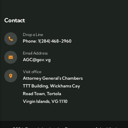
Contact
Drop a Line
Phone: 1(284) 468-2960
Email Address
AGC@gov.vg
Visit office
Attorney General's Chambers
TTT Building, Wickhams Cay
Road Town, Tortola
Virgin Islands, VG 1110