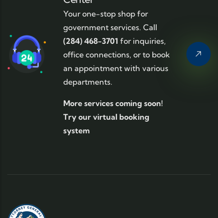
Your one-stop shop for
government services. Call
(284) 468-3701
for inquiries,
office connections, or to book
an appointment with various
departments.
More services coming soon!
Try our virtual booking
system