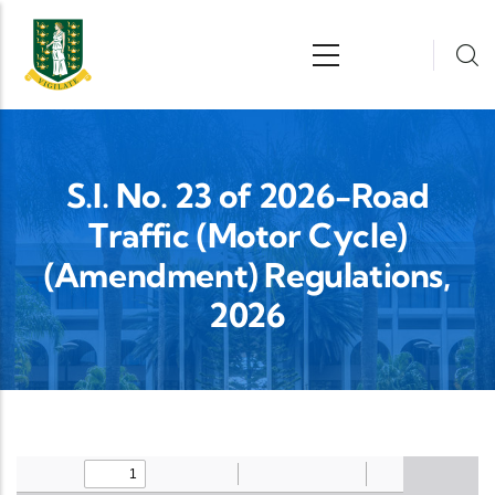
Skip to main content
n
S.I. No. 23 of 2026-Road
Traffic (Motor Cycle)
(Amendment) Regulations,
2026
Upload Legislation