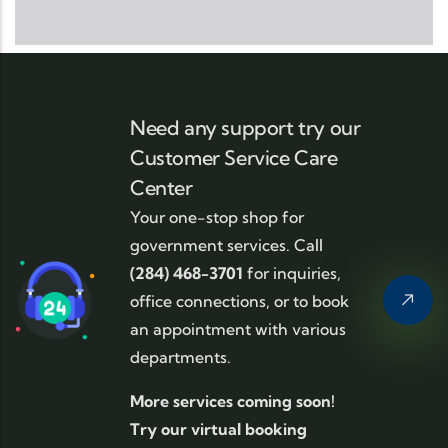
Need any support try our
Customer Service Care
Center
Your one-stop shop for
government services. Call
(284) 468-3701
for inquiries,
office connections, or to book
an appointment with various
departments.
More services coming soon!
Try our virtual booking