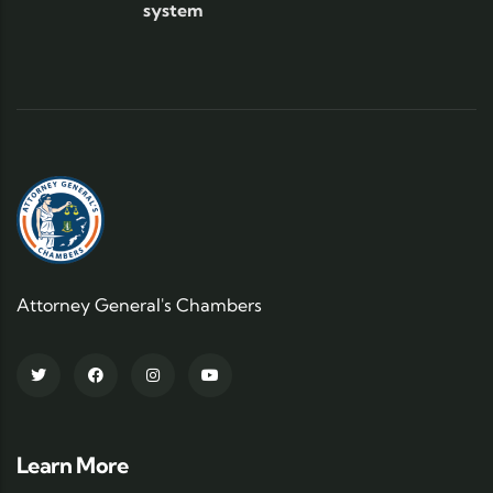
system
Attorney General's Chambers
Learn More