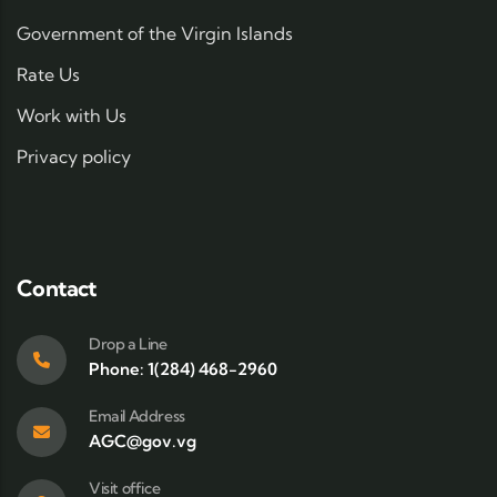
Government of the Virgin Islands
Rate Us
Work with Us
Privacy policy
Contact
Drop a Line
Phone: 1(284) 468-2960
Email Address
AGC@gov.vg
Visit office