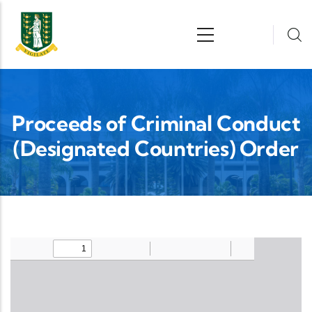
Skip to main content
n
Proceeds of Criminal Conduct
(Designated Countries) Order
Upload Legislation