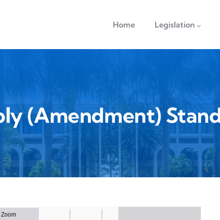
navigation
Home
Legislation
ly (Amendment) Stand