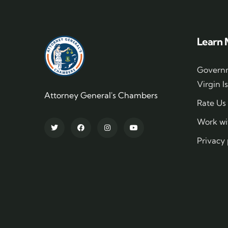
Learn 
Governm
Virgin I
Attorney General's Chambers
Rate Us
Work wi
Privacy 