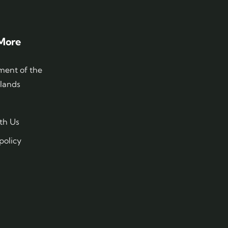
More
ent of the
slands
th Us
policy