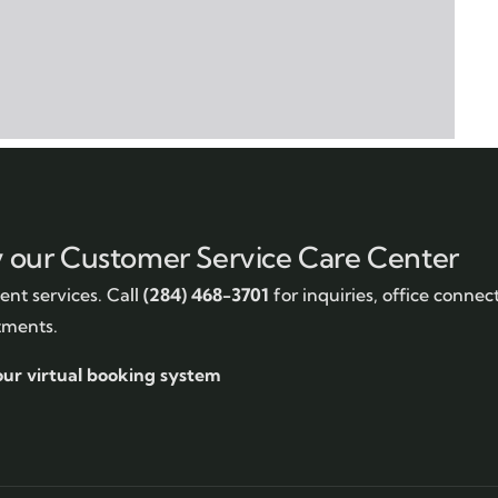
y our Customer Service Care Center
nt services. Call
(284) 468-3701
for inquiries, office connec
tments.
our virtual booking system