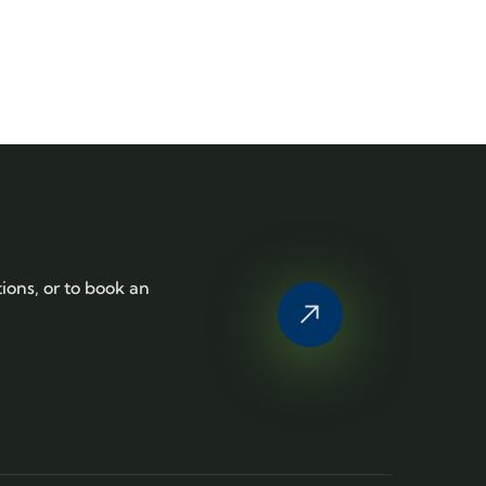
tions, or to book an