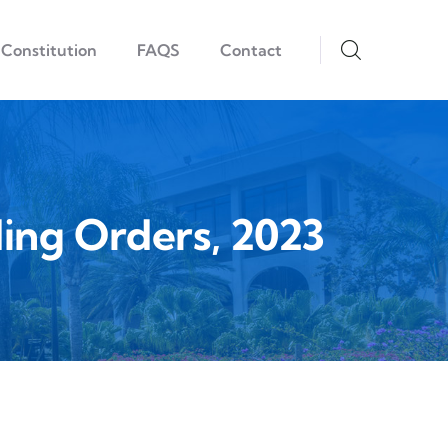
Constitution
FAQS
Contact
ing Orders, 2023