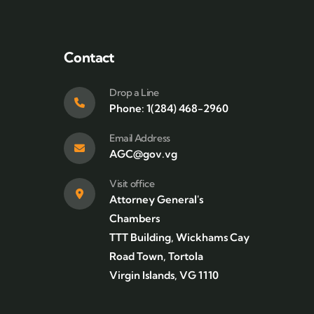
Contact
Drop a Line
Phone: 1(284) 468-2960
Email Address
AGC@gov.vg
Visit office
Attorney General's
Chambers
TTT Building, Wickhams Cay
Road Town, Tortola
Virgin Islands, VG 1110