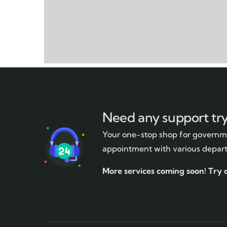
Need any support tr
Your one-stop shop for governme
appointment with various depar
More services coming soon!
Try 