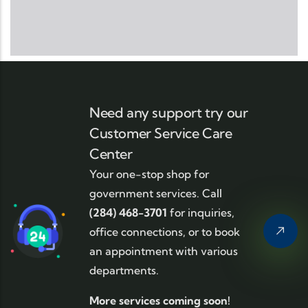
Need any support try our
Customer Service Care
Center
Your one-stop shop for
government services. Call
(284) 468-3701
for inquiries,
office connections, or to book
an appointment with various
departments.
More services coming soon!