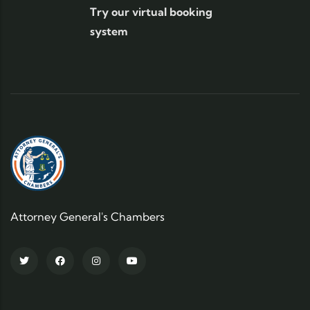
Try our virtual booking
system
Attorney General's Chambers