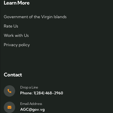
Learn More
Government of the Virgin Islands
Rate Us
Work with Us
Privacy policy
Contact
Drop a Line
Phone: 1(284) 468-2960
Email Address
AGC@gov.vg