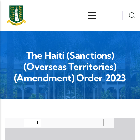
Skip to main content
n
The Haiti (Sanctions)
(Overseas Territories)
(Amendment) Order 2023
Upload Legislation