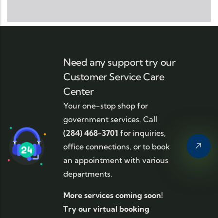
Need any support try our
Customer Service Care
Center
Your one-stop shop for
government services. Call
(284) 468-3701
for inquiries,
office connections, or to book
an appointment with various
departments.
More services coming soon!
Try our virtual booking