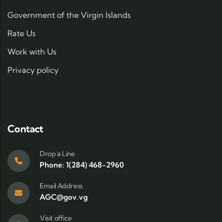
Government of the Virgin Islands
Rate Us
Work with Us
Privacy policy
Contact
Drop a Line
Phone: 1(284) 468-2960
Email Address
AGC@gov.vg
Visit office