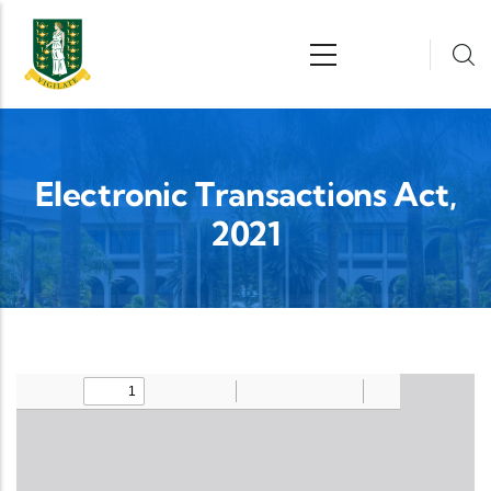
Skip to main content
n
Electronic Transactions Act,
2021
Upload Legislation