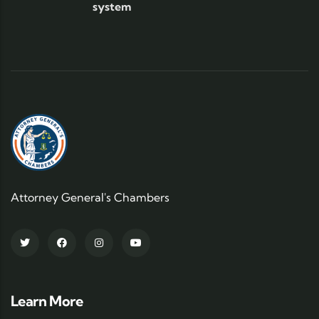
system
Attorney General's Chambers
Learn More