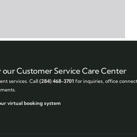
y our Customer Service Care Center
nt services. Call
(284) 468-3701
for inquiries, office connec
tments.
our virtual booking system