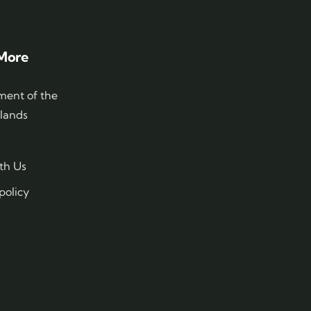
More
ent of the
slands
th Us
policy