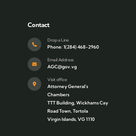
Contact
Drop a Line
Phone: 1(284) 468-2960
Email Address
AGC@gov.vg
Visit office
Attorney General's
Chambers
TTT Building, Wickhams Cay
Road Town, Tortola
Virgin Islands, VG 1110