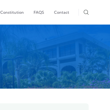
Constitution
FAQS
Contact