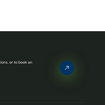
tions, or to book an