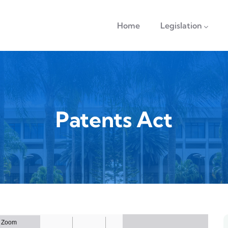
navigation
Home
Legislation
Patents Act