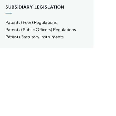
SUBSIDIARY LEGISLATION
Patents (Fees) Regulations
Patents (Public Officers) Regulations
Patents Statutory Instruments