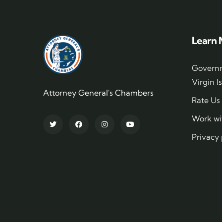
Learn 
Governm
Virgin I
Attorney General's Chambers
Rate Us
Work wi
Privacy 