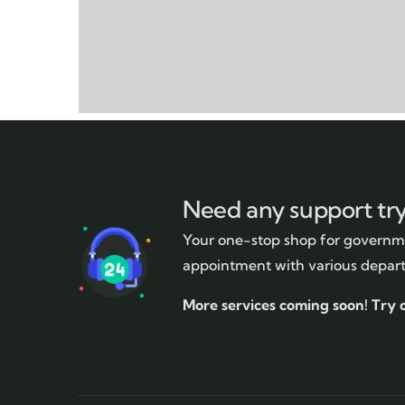
Need any support tr
Your one-stop shop for governme
appointment with various depar
More services coming soon!
Try 