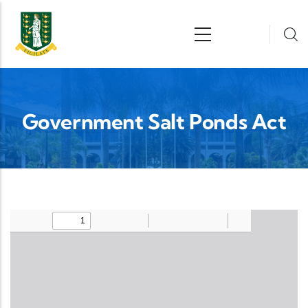
Skip to main content
n
Government Salt Ponds Act
Upload Legislation