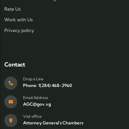
Rate Us
Work with Us
Privacy policy
Contact
Drop a Line
Phone: 1(284) 468-2960
Email Address
AGC@gov.vg
Visit office
Attorney General's Chambers