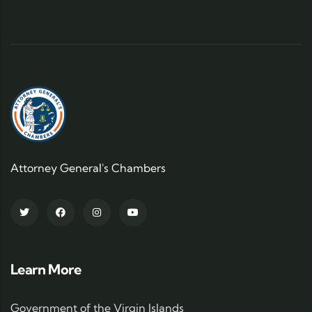
Attorney General's Chambers
Learn More
Government of the Virgin Islands