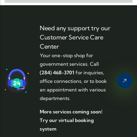
Need any support try our
Customer Service Care
Center
Your one-stop shop for
government services. Call
(284) 468-3701
for inquiries,
office connections, or to book
an appointment with various
departments.
More services coming soon!
Try our virtual booking
system