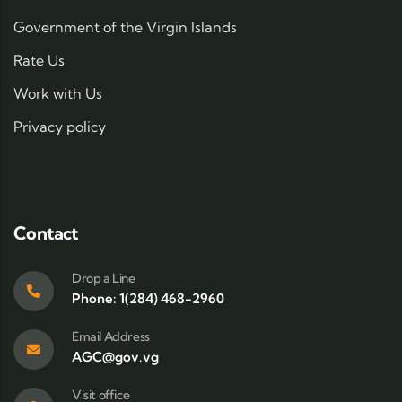
Government of the Virgin Islands
Rate Us
Work with Us
Privacy policy
Contact
Drop a Line
Phone: 1(284) 468-2960
Email Address
AGC@gov.vg
Visit office