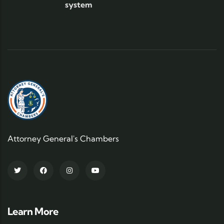
system
Attorney General's Chambers
Learn More