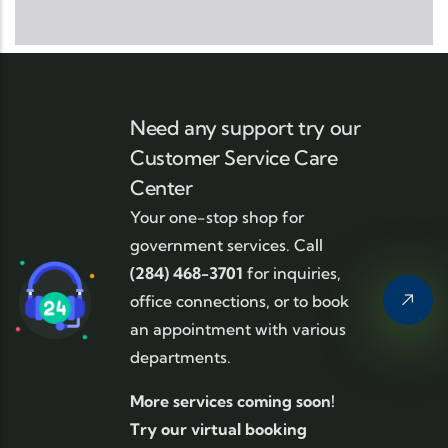
Need any support try our
Customer Service Care
Center
Your one-stop shop for
government services. Call
(284) 468-3701
for inquiries,
office connections, or to book
an appointment with various
departments.
More services coming soon!
Try our virtual booking