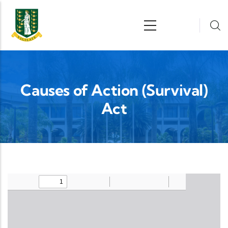
Skip to main content
n
Causes of Action (Survival)
Act
Upload Legislation