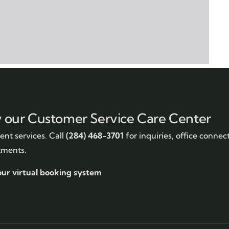
y our Customer Service Care Center
nt services. Call
(284) 468-3701
for inquiries, office connec
tments.
our virtual booking system