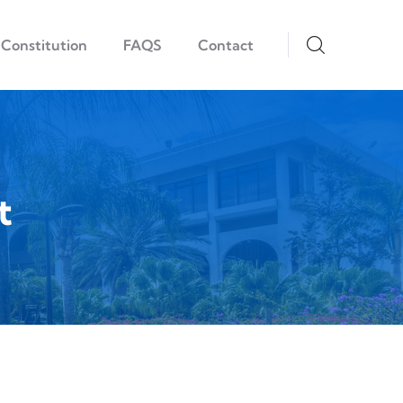
Constitution
FAQS
Contact
t