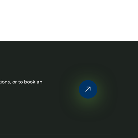
tions, or to book an