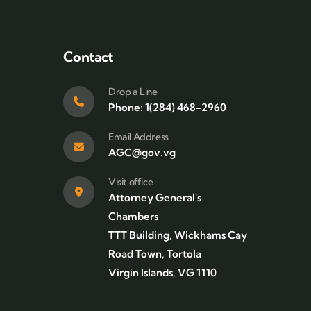
Contact
Drop a Line
Phone: 1(284) 468-2960
Email Address
AGC@gov.vg
Visit office
Attorney General's
Chambers
TTT Building, Wickhams Cay
Road Town, Tortola
Virgin Islands, VG 1110