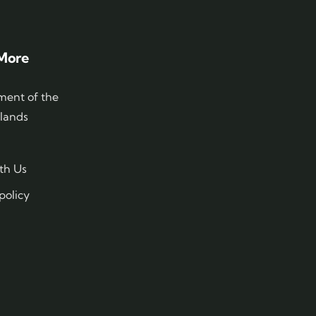
More
ent of the
slands
th Us
policy