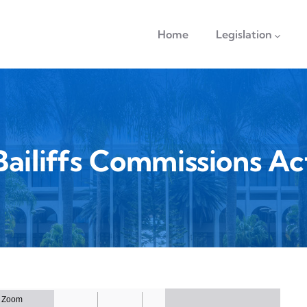
navigation
Home
Legislation
Bailiffs Commissions Ac