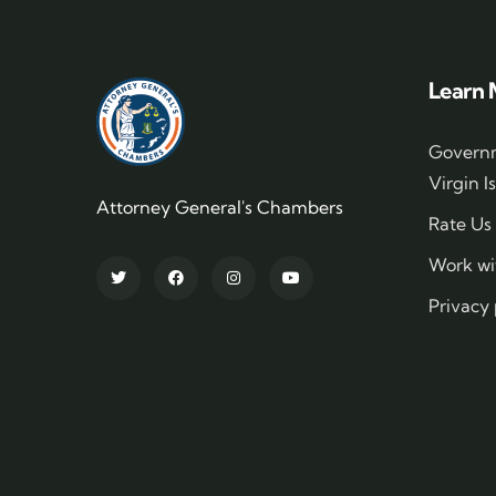
Learn 
Governm
Virgin I
Attorney General's Chambers
Rate Us
Work wi
Privacy 