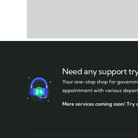
Need any support tr
Your one-stop shop for governme
appointment with various depar
More services coming soon!
Try 