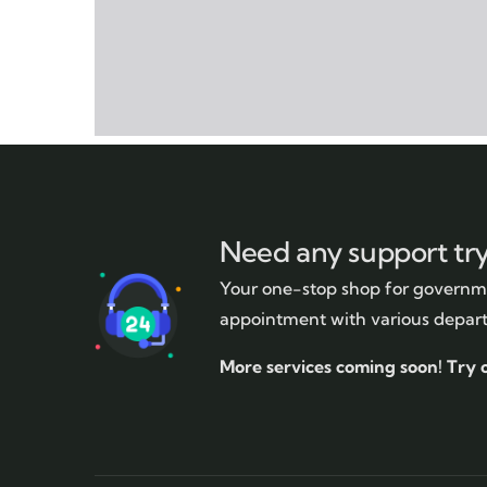
Need any support tr
Your one-stop shop for governme
appointment with various depar
More services coming soon!
Try 