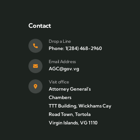
Contact
Drop a Line
Phone: 1(284) 468-2960
Email Address
AGC@gov.vg
Visit office
Attorney General's
Chambers
TTT Building, Wickhams Cay
Road Town, Tortola
Virgin Islands, VG 1110