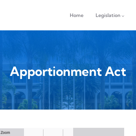
navigation
Home
Legislation
Apportionment Act