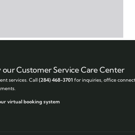
y our Customer Service Care Center
nt services. Call
(284) 468-3701
for inquiries, office connec
tments.
our virtual booking system