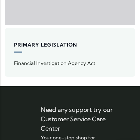
PRIMARY LEGISLATION
Financial Investigation Agency Act
Need any support try our
Customer Service Care
Center
Your one-stop shop for