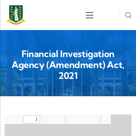
Skip to main content
n
Financial Investigation
Agency (Amendment) Act,
2021
Upload Legislation