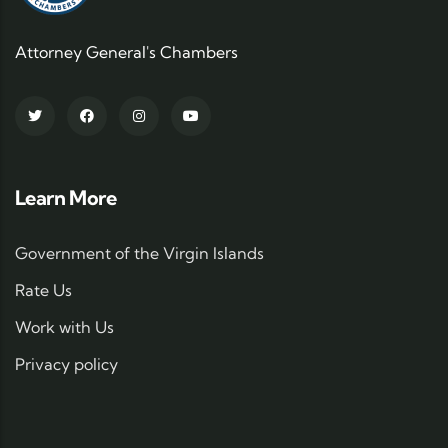
Attorney General's Chambers
Learn More
Government of the Virgin Islands
Rate Us
Work with Us
Privacy policy