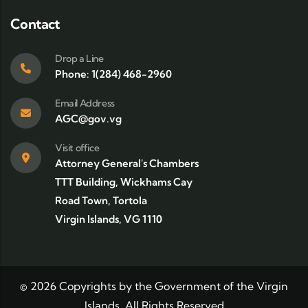
Contact
Drop a Line
Phone: 1(284) 468-2960
Email Address
AGC@gov.vg
Visit office
Attorney General's Chambers
TTT Building, Wickhams Cay
Road Town, Tortola
Virgin Islands, VG 1110
©
2026
Copyrights by the Government of the Virgin
Islands. All Rights Reserved