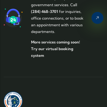
government services. Call
(284) 468-3701
for inquiries,
office connections, or to book
an appointment with various
departments.
More services coming soon!
Try our virtual booking
system