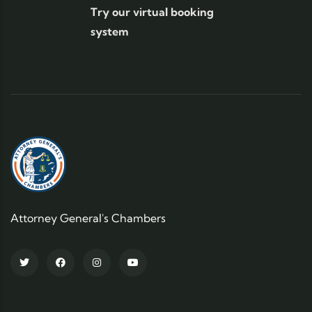
Try our virtual booking
system
Attorney General's Chambers