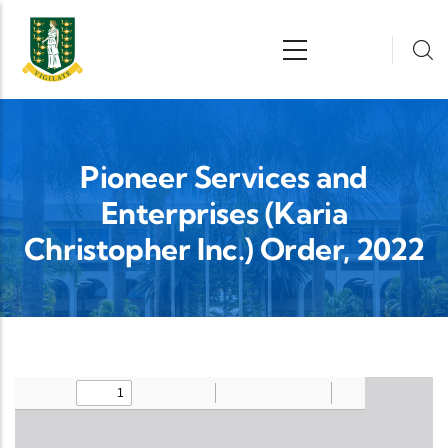
Skip to main content
n
Pioneer Services and
Enterprises (Karia
Christopher Inc.) Order, 2022
Upload Legislation