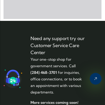
Need any support try our
Customer Service Care
Center
Your one-stop shop for
government services. Call
(284) 468-3701
for inquiries,
office connections, or to book
an appointment with various
departments.
More services coming soon!