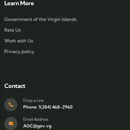
Learn More
Government of the Virgin Islands
Rate Us
Work with Us
Privacy policy
Contact
Drop a Line
Phone: 1(284) 468-2960
Email Address
AGC@gov.vg