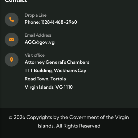
Drop a Line
Phone: 1(284) 468-2960
Email Address
AGC@gov.vg
Visit office
Attorney General's Chambers
TTT Building, Wickhams Cay
Road Town, Tortola
Virgin Islands, VG 1110
©
2026
Copyrights by the Government of the Virgin
Islands. All Rights Reserved