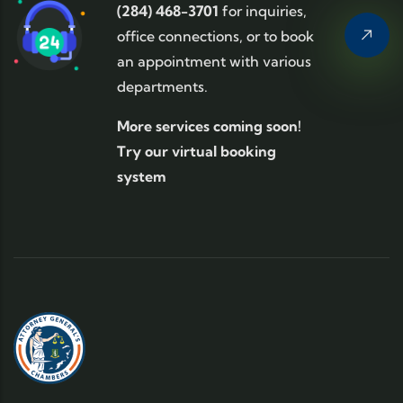
(284) 468-3701
for inquiries,
office connections, or to book
an appointment with various
departments.
More services coming soon!
Try our virtual booking
system