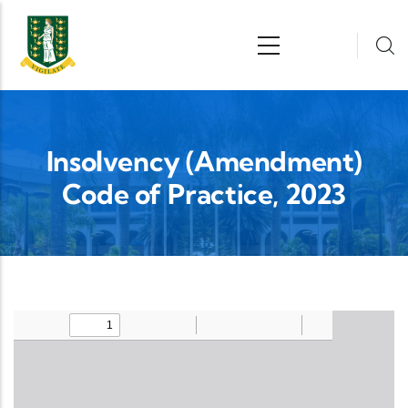
Skip to main content
n
Insolvency (Amendment)
Code of Practice, 2023
Upload Legislation