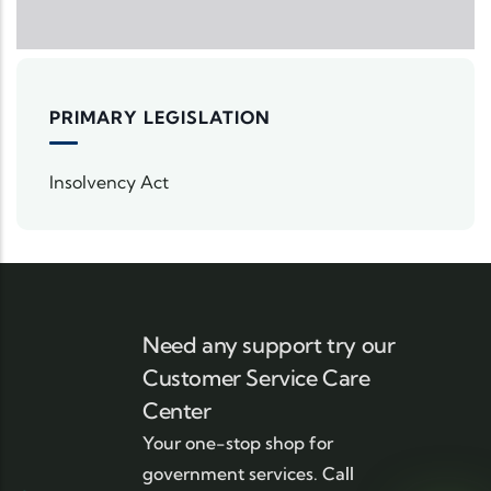
PRIMARY LEGISLATION
Insolvency Act
Need any support try our
Customer Service Care
Center
Your one-stop shop for
government services. Call