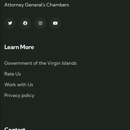
Attorney General's Chambers
Learn More
Government of the Virgin Islands
Rate Us
Work with Us
Privacy policy
Contact