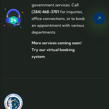
government services. Call
(284) 468-3701
for inquiries,
office connections, or to book
an appointment with various
departments.
More services coming soon!
Try our virtual booking
system