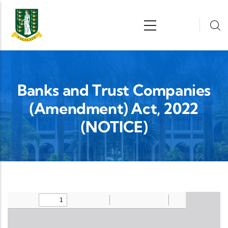
Skip to main content
n
Banks and Trust Companies
(Amendment) Act, 2022
(NOTICE)
Upload Legislation