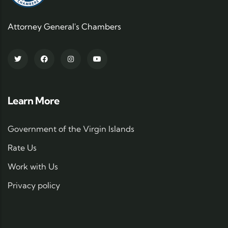
Attorney General's Chambers
Learn More
Government of the Virgin Islands
Rate Us
Work with Us
Privacy policy