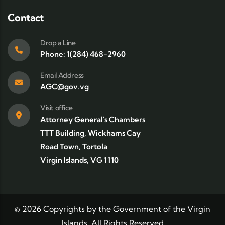
Contact
Drop a Line
Phone: 1(284) 468-2960
Email Address
AGC@gov.vg
Visit office
Attorney General's Chambers
TTT Building, Wickhams Cay
Road Town, Tortola
Virgin Islands, VG 1110
©
2026
Copyrights by the Government of the Virgin
Islands. All Rights Reserved