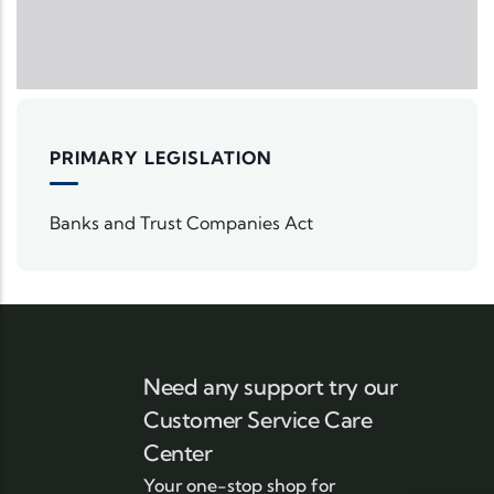
PRIMARY LEGISLATION
Banks and Trust Companies Act
Need any support try our
Customer Service Care
Center
Your one-stop shop for