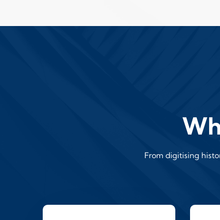
Wha
From digitising hist