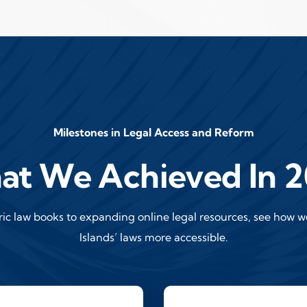
Milestones in Legal Access and Reform
t We Achieved In 
oric law books to expanding online legal resources, see how 
Islands’ laws more accessible.