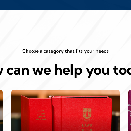
Choose a category that fits your needs
 can we help you to