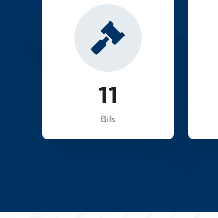
18
Bills