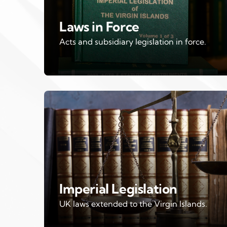
Laws in Force
Acts and subsidiary legislation in force.
Imperial Legislation
UK laws extended to the Virgin Islands.