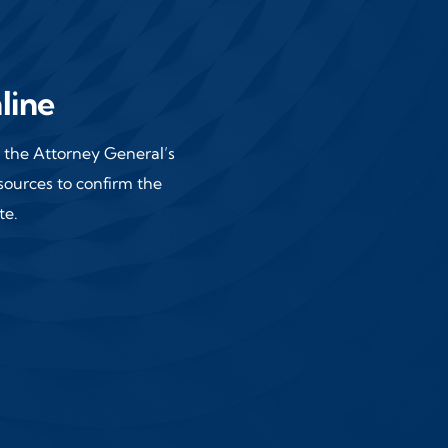
line
of the Attorney General’s
 sources
to confirm the
te.