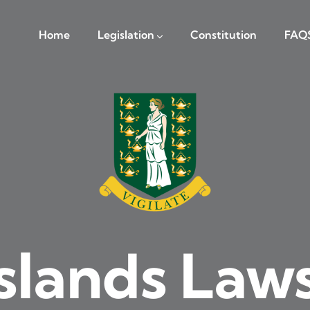
navigation
Home
Legislation
Constitution
FAQ
Islands Law