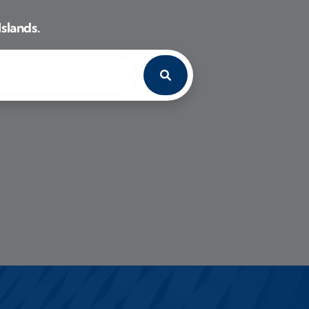
Islands.