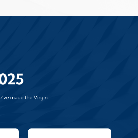
2025
we’ve made the Virgin