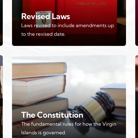
Revised Laws
Laws revised to include amendments up
to the revised date.
The Constitution
The fundamental rules for how the Virgin
Islands is governed.