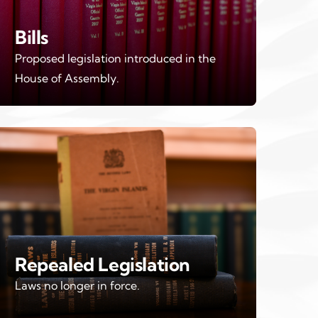
Bills
Proposed legislation introduced in the
House of Assembly.
Repealed Legislation
Laws no longer in force.