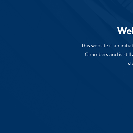
Wel
This website is an initi
Chambers and is still 
st