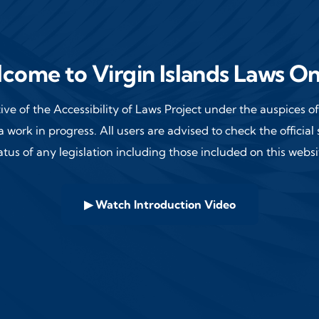
come to Virgin Islands Laws On
ative of the Accessibility of Laws Project under the auspices 
a work in progress. All users are advised
to check the official
atus of any legislation including those included on this websi
▶ Watch Introduction Video