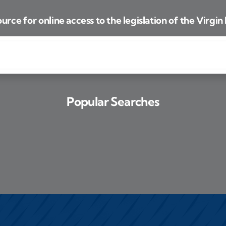
urce for online access to the legislation of the Virgin 
Popular Searches