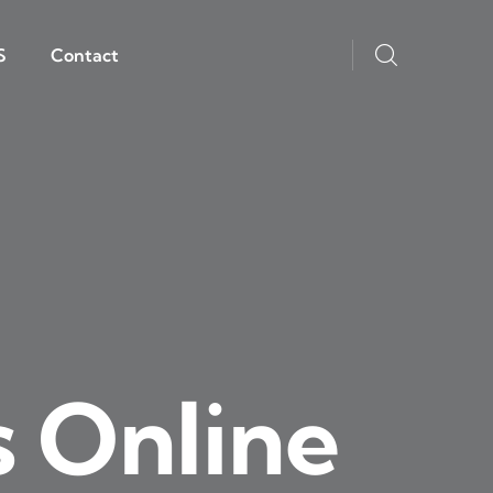
S
Contact
s Online