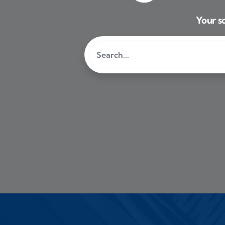
Your so