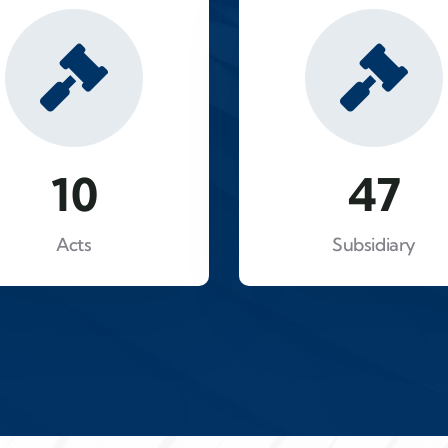
16
81
Acts
Subsidiary