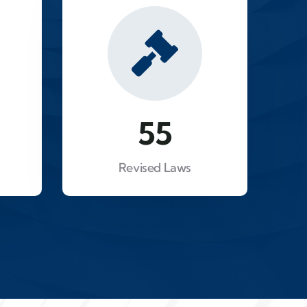
93
Revised Laws