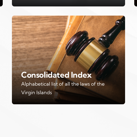
Consolidated Index
Alphabetical list of all the laws of the
Virgin Islands