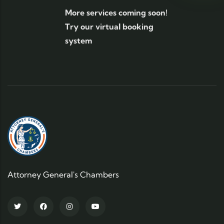
More services coming soon!
Try our virtual booking
system
Attorney General's Chambers