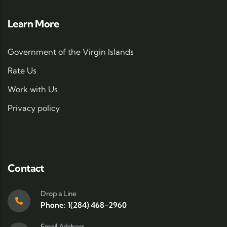
Learn More
Government of the Virgin Islands
Rate Us
Work with Us
Privacy policy
Contact
Drop a Line
Phone: 1(284) 468-2960
Email Address