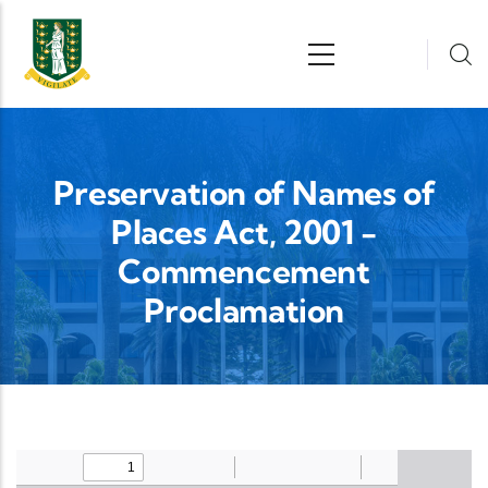
Skip to main content
n
Preservation of Names of
Places Act, 2001 -
Commencement
Proclamation
Upload Legislation