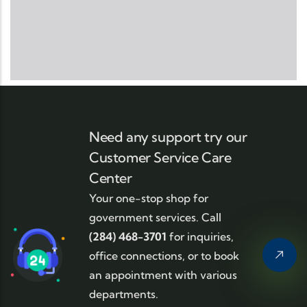
Need any support try our
Customer Service Care
Center
Your one-stop shop for
government services. Call
(284) 468-3701
for inquiries,
office connections, or to book
an appointment with various
departments.