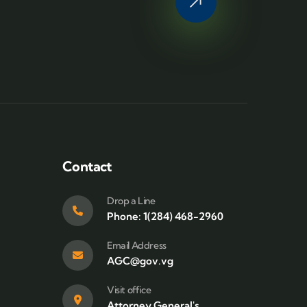
Contact
Drop a Line
Phone: 1(284) 468-2960
Email Address
AGC@gov.vg
Visit office
Attorney General's