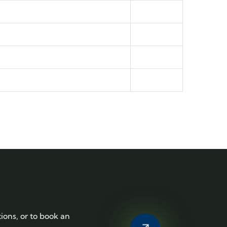
tions, or to book an