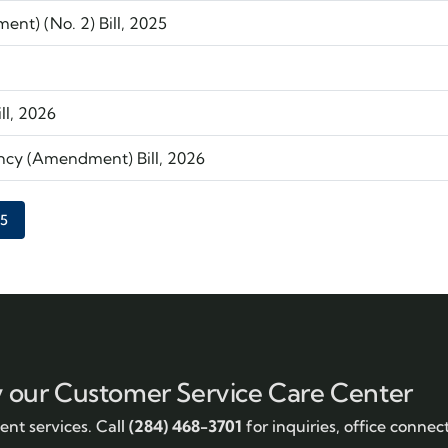
nt) (No. 2) Bill, 2025
ll, 2026
ncy (Amendment) Bill, 2026
Current page
5
y our Customer Service Care Center
nt services. Call
(284) 468-3701
for inquiries, office connec