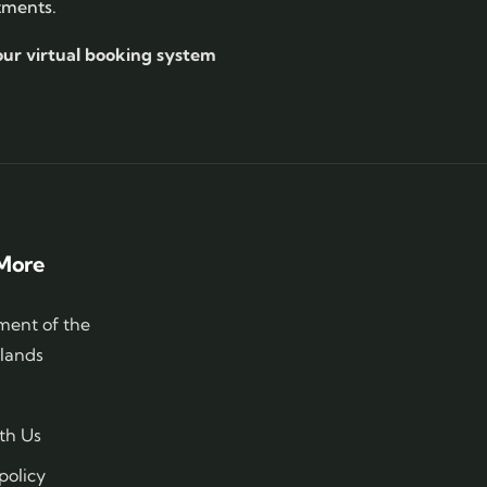
tments.
our virtual booking system
More
ent of the
slands
th Us
policy