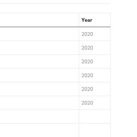
Year
2020
2020
2020
2020
2020
2020