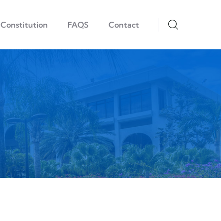
Constitution
FAQS
Contact