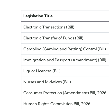
Legislation Title
Electronic Transactions (Bill)
Electronic Transfer of Funds (Bill)
Gambling (Gaming and Betting) Control (Bill)
Immigration and Passport (Amendment) (Bill)
Liquor Licences (Bill)
Nurses and Midwives (Bill)
Consumer Protection (Amendment) Bill, 2026
Human Rights Commission Bill, 2026