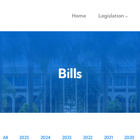
navigation
Home
Legislation
Bills
All
2025
2024
2023
2022
2021
2020