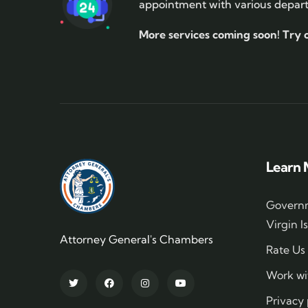
appointment with various depar
More services coming soon!
Try 
Learn 
Governm
Virgin I
Attorney General's Chambers
Rate Us
Work wi
Privacy 