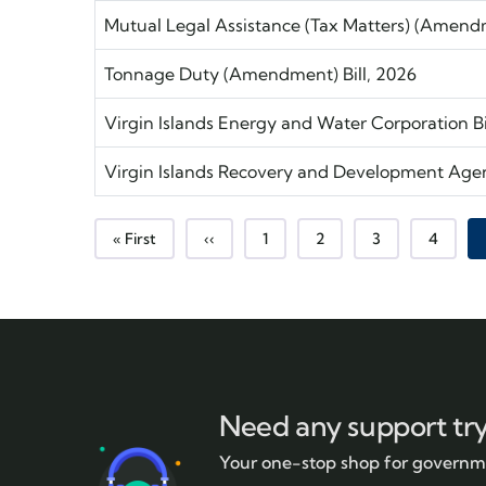
Mutual Legal Assistance (Tax Matters) (Amendme
Tonnage Duty (Amendment) Bill, 2026
Virgin Islands Energy and Water Corporation Bi
Virgin Islands Recovery and Development Age
First page
Previous page
Page
Page
Page
Page
« First
‹‹
1
2
3
4
Need any support tr
Your one-stop shop for governme