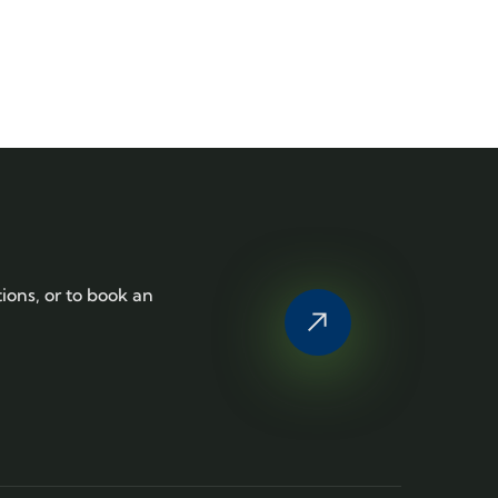
tions, or to book an