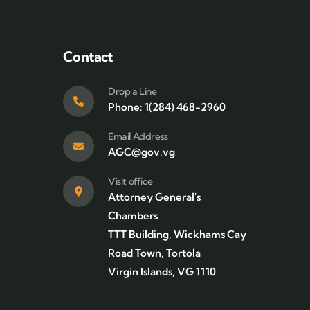
Contact
Drop a Line
Phone: 1(284) 468-2960
Email Address
AGC@gov.vg
Visit office
Attorney General's
Chambers
TTT Building, Wickhams Cay
Road Town, Tortola
Virgin Islands, VG 1110