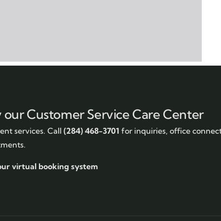
y our Customer Service Care Center
nt services. Call
(284) 468-3701
for inquiries, office connec
tments.
our virtual booking system