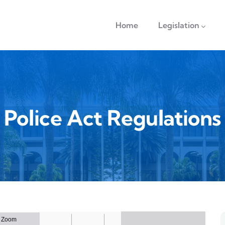
navigation
Home
Legislation
Police Act Regulations