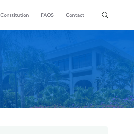
Constitution
FAQS
Contact