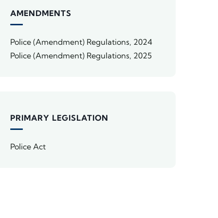
AMENDMENTS
Police (Amendment) Regulations, 2024
Police (Amendment) Regulations, 2025
PRIMARY LEGISLATION
Police Act