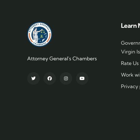
Learn 
Governm
Virgin I
Attorney General's Chambers
Rate Us
Work wi
Privacy 