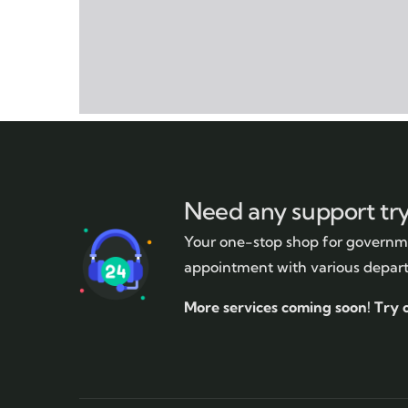
Need any support tr
Your one-stop shop for governme
appointment with various depar
More services coming soon!
Try 