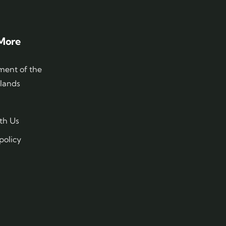
More
ent of the
slands
th Us
policy