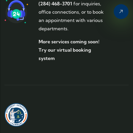
(284) 468-3701
for inquiries,
office connections, or to book
an appointment with various
departments.
More services coming soon!
Try our virtual booking
system