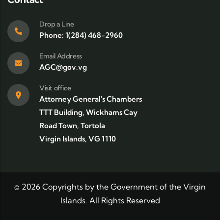
Drop a Line
Phone: 1(284) 468-2960
Email Address
AGC@gov.vg
Visit office
Attorney General's Chambers
TTT Building, Wickhams Cay
Road Town, Tortola
Virgin Islands, VG 1110
©
2026
Copyrights by the Government of the Virgin
Islands. All Rights Reserved