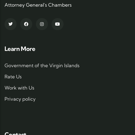
Attorney General's Chambers
Learn More
Government of the Virgin Islands
Rate Us
Work with Us
Privacy policy
Contact