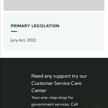
PRIMARY LEGISLATION
Jury Act, 2022
Need any support try our
Customer Service Care
Center
Your one-stop shop for
government services. Call