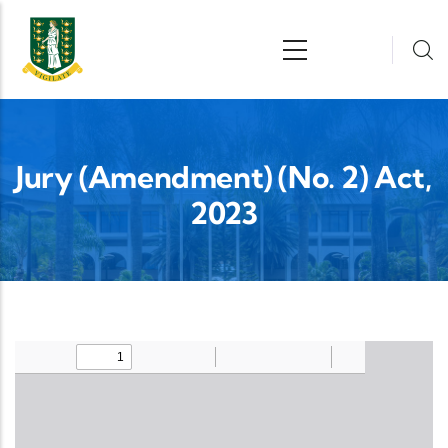
Skip to main content
n
Jury (Amendment) (No. 2) Act,
2023
Upload Legislation