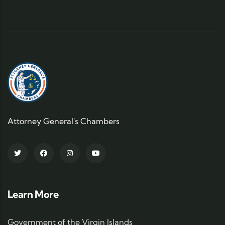
Attorney General's Chambers
Learn More
Government of the Virgin Islands