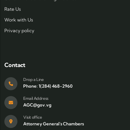
Rate Us
Work with Us
Privacy policy
Contact
Drop a Line
Phone: 1(284) 468-2960
Email Address
AGC@gov.vg
Visit office
Attorney General's Chambers