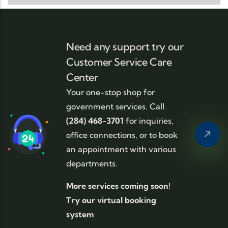
Need any support try our
Customer Service Care
Center
Your one-stop shop for
government services. Call
(284) 468-3701
for inquiries,
office connections, or to book
an appointment with various
departments.
More services coming soon!
Try our virtual booking
system