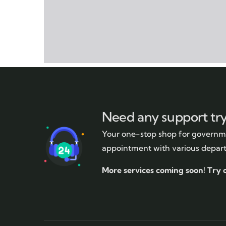
Need any support tr
Your one-stop shop for governme
appointment with various depar
More services coming soon!
Try 