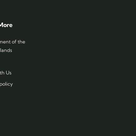
More
ent of the
slands
th Us
policy