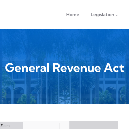
navigation
Home
Legislation
General Revenue Act