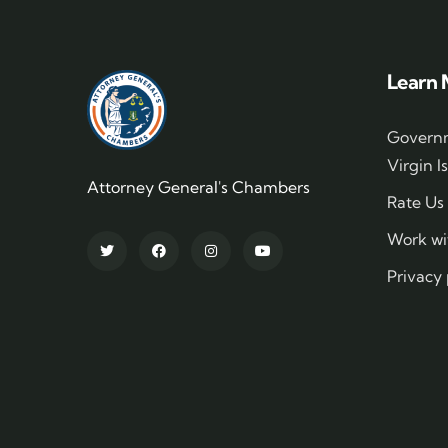
Learn 
Governm
Virgin I
Attorney General's Chambers
Rate Us
Work wi
Privacy 