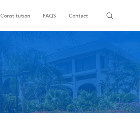
Constitution
FAQS
Contact