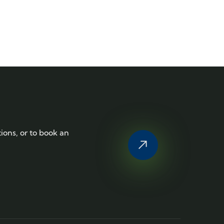
tions, or to book an