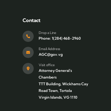
Contact
Drop a Line
Phone: 1(284) 468-2960
Email Address
AGC@gov.vg
Visit office
Attorney General's
Chambers
TTT Building, Wickhams Cay
Road Town, Tortola
Virgin Islands, VG 1110