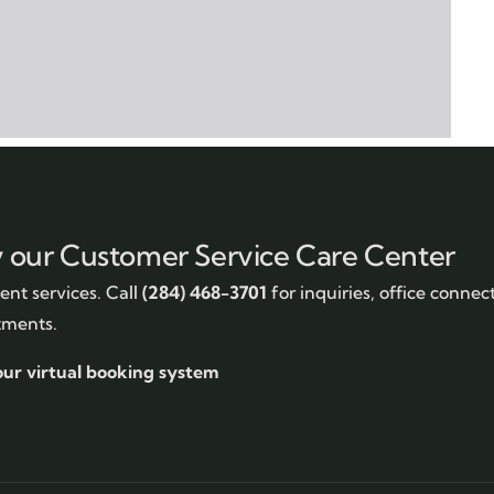
y our Customer Service Care Center
nt services. Call
(284) 468-3701
for inquiries, office connec
tments.
our virtual booking system