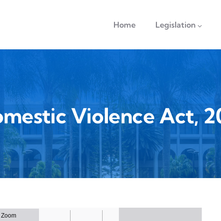
navigation
Home
Legislation
mestic Violence Act, 2