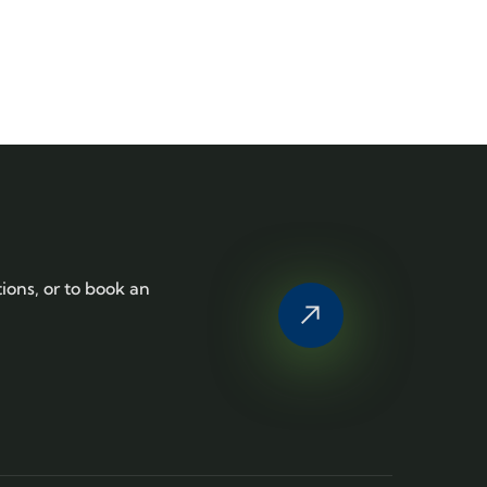
tions, or to book an