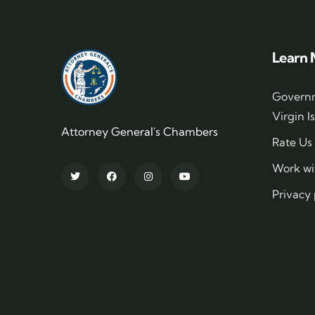
Learn 
Governm
Virgin I
Attorney General's Chambers
Rate Us
Work wi
Privacy 