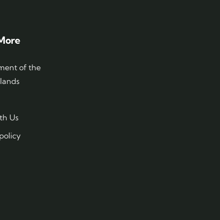
More
ent of the
slands
th Us
policy