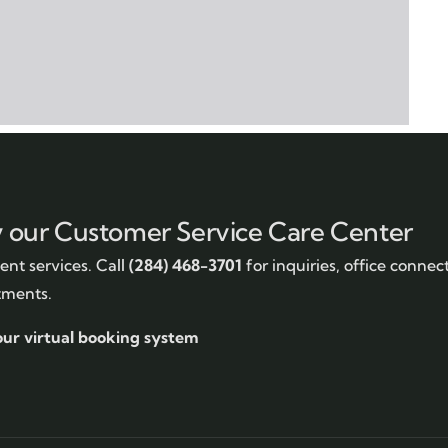
y our Customer Service Care Center
nt services. Call
(284) 468-3701
for inquiries, office connec
tments.
our virtual booking system