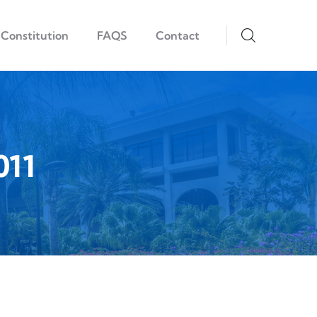
Constitution
FAQS
Contact
011