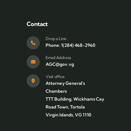
Contact
Drop a Line
Phone: 1(284) 468-2960
Email Address
AGC@gov.vg
Visit office
Attorney General's
Chambers
TTT Building, Wickhams Cay
Road Town, Tortola
Virgin Islands, VG 1110