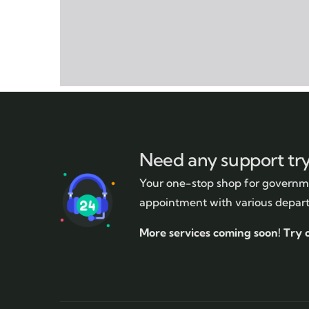
Need any support tr
Your one-stop shop for governme
appointment with various depar
More services coming soon!
Try 