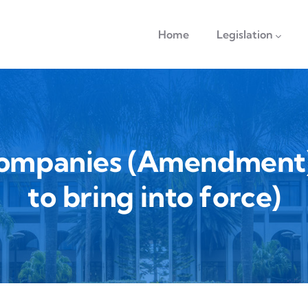
navigation
Home
Legislation
Companies (Amendment) 
to bring into force)