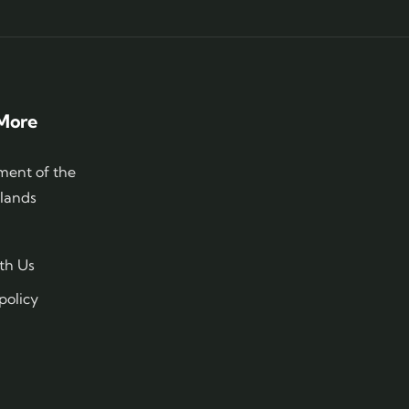
More
ent of the
slands
th Us
policy