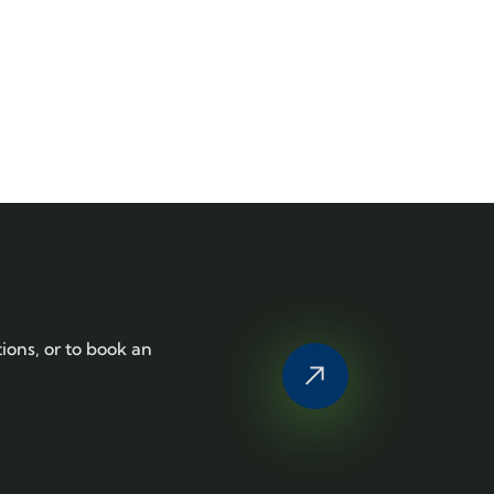
tions, or to book an