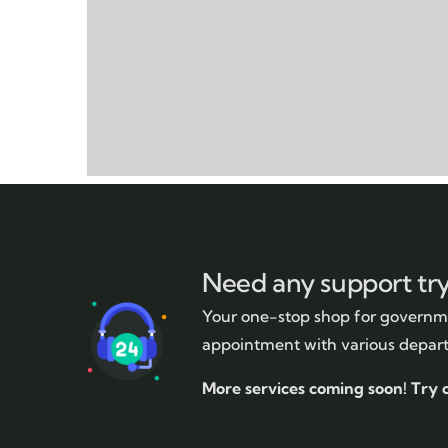
Need any support tr
Your one-stop shop for governme
appointment with various depar
More services coming soon!
Try 