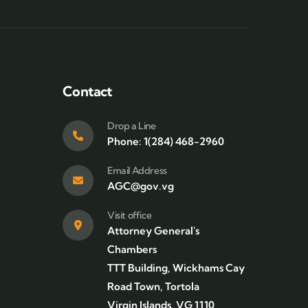
Contact
Drop a Line
Phone: 1(284) 468-2960
Email Address
AGC@gov.vg
Visit office
Attorney General's
Chambers
TTT Building, Wickhams Cay
Road Town, Tortola
Virgin Islands, VG 1110