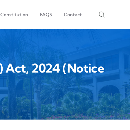
Constitution
FAQS
Contact
Act, 2024 (Notice