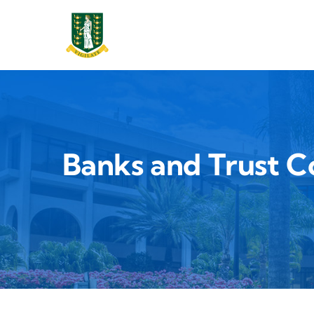
Main 
Skip to main content
Banks and Trust 