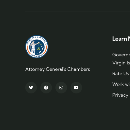
Learn 
Governm
Virgin I
Attorney General's Chambers
Rate Us
Work wi
Privacy 