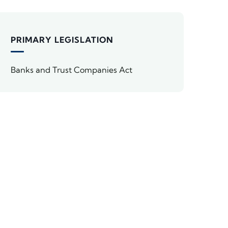
PRIMARY LEGISLATION
Banks and Trust Companies Act