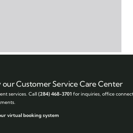
y our Customer Service Care Center
nt services. Call
(284) 468-3701
for inquiries, office connec
tments.
our virtual booking system