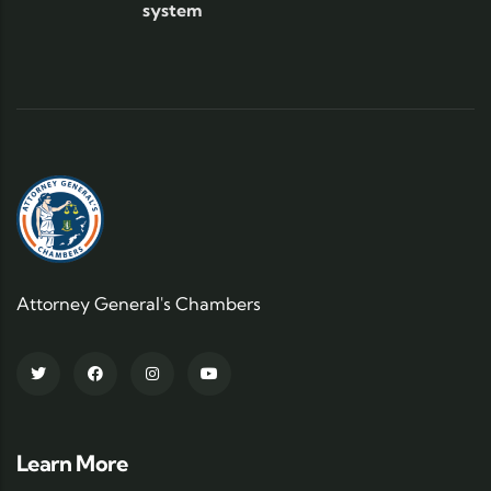
system
Attorney General's Chambers
Learn More