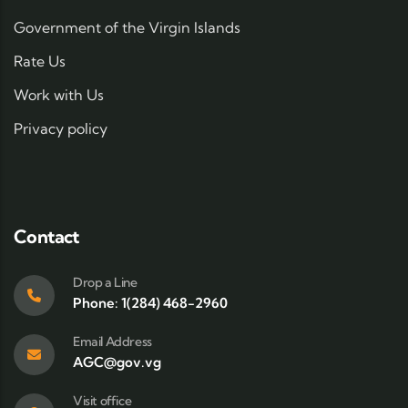
Government of the Virgin Islands
Rate Us
Work with Us
Privacy policy
Contact
Drop a Line
Phone: 1(284) 468-2960
Email Address
AGC@gov.vg
Visit office