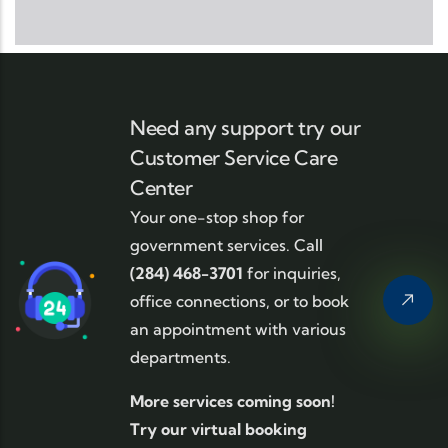
Need any support try our
Customer Service Care
Center
Your one-stop shop for
government services. Call
(284) 468-3701
for inquiries,
office connections, or to book
an appointment with various
departments.
More services coming soon!
Try our virtual booking