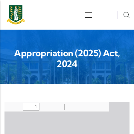
Skip to main content
n
Appropriation (2025) Act,
2024
Upload Legislation