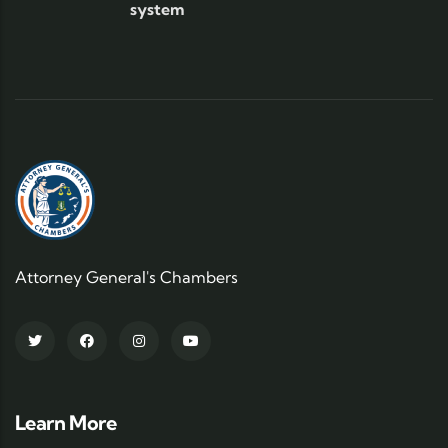
system
Attorney General's Chambers
Learn More