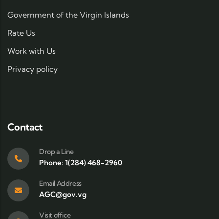
Government of the Virgin Islands
Rate Us
Work with Us
Privacy policy
Contact
Drop a Line
Phone: 1(284) 468-2960
Email Address
AGC@gov.vg
Visit office