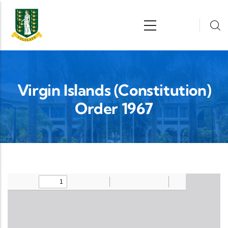
Skip to main content
n
Virgin Islands (Constitution)
Order 1967
Upload Legislation