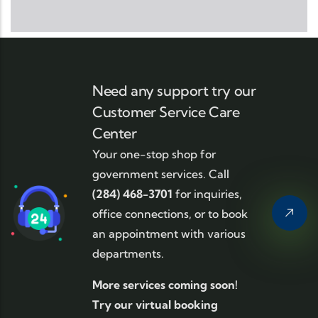
Need any support try our
Customer Service Care
Center
Your one-stop shop for
government services. Call
(284) 468-3701
for inquiries,
office connections, or to book
an appointment with various
departments.
More services coming soon!
Try our virtual booking