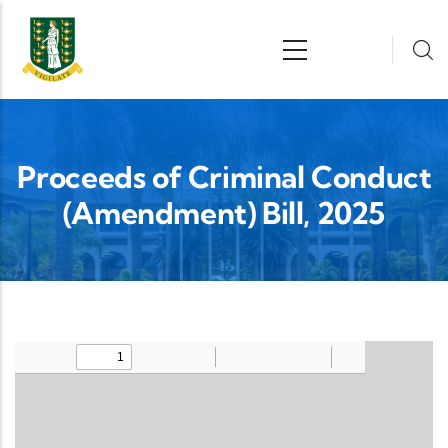
Skip to main content
n
Proceeds of Criminal Conduct
(Amendment) Bill, 2025
Upload Legislation