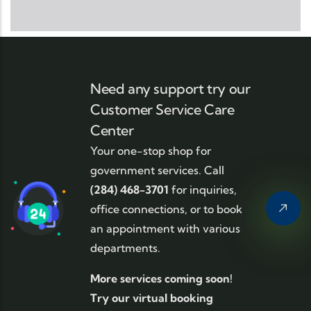
Need any support try our
Customer Service Care
Center
Your one-stop shop for
government services. Call
(284) 468-3701
for inquiries,
office connections, or to book
an appointment with various
departments.
More services coming soon!
Try our virtual booking