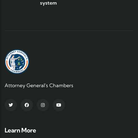
system
Attorney General's Chambers
Learn More