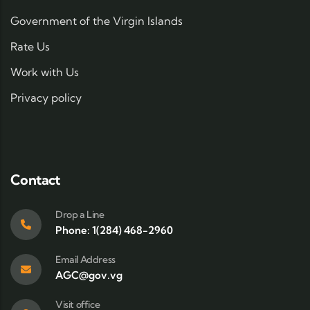
Government of the Virgin Islands
Rate Us
Work with Us
Privacy policy
Contact
Drop a Line
Phone: 1(284) 468-2960
Email Address
AGC@gov.vg
Visit office