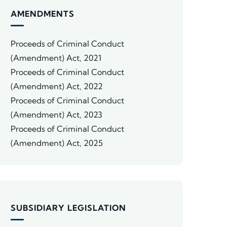
AMENDMENTS
Proceeds of Criminal Conduct
(Amendment) Act, 2021
Proceeds of Criminal Conduct
(Amendment) Act, 2022
Proceeds of Criminal Conduct
(Amendment) Act, 2023
Proceeds of Criminal Conduct
(Amendment) Act, 2025
SUBSIDIARY LEGISLATION