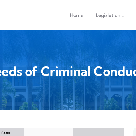
navigation
Home
Legislation
eds of Criminal Condu