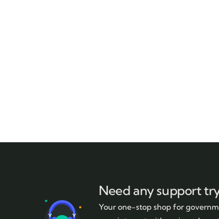
Need any support tr
Your one-stop shop for governme