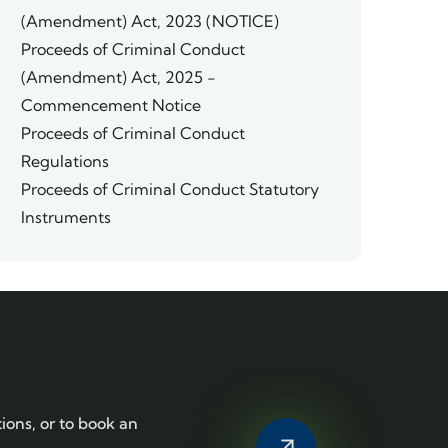
(Amendment) Act, 2023 (NOTICE)
Proceeds of Criminal Conduct
(Amendment) Act, 2025 -
Commencement Notice
Proceeds of Criminal Conduct
Regulations
Proceeds of Criminal Conduct Statutory
Instruments
tions, or to book an