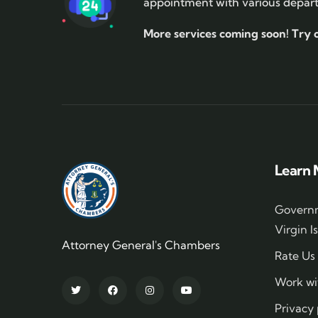
appointment with various depar
More services coming soon!
Try 
Learn 
Governm
Virgin I
Attorney General's Chambers
Rate Us
Work wi
Privacy 