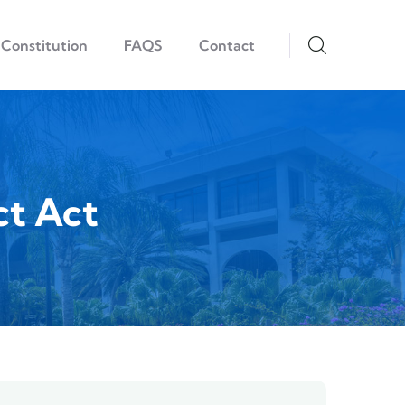
Constitution
FAQS
Contact
ct Act