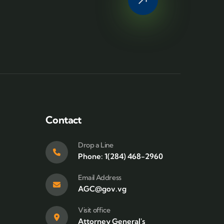
Contact
Drop a Line
Phone: 1(284) 468-2960
Email Address
AGC@gov.vg
Visit office
Attorney General's