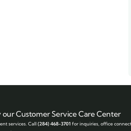
y our Customer Service Care Center
nt services. Call
(284) 468-3701
for inquiries, office connec