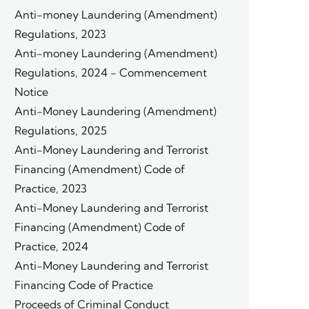
Anti-money Laundering (Amendment)
Regulations, 2023
Anti-money Laundering (Amendment)
Regulations, 2024 - Commencement
Notice
Anti-Money Laundering (Amendment)
Regulations, 2025
Anti-Money Laundering and Terrorist
Financing (Amendment) Code of
Practice, 2023
Anti-Money Laundering and Terrorist
Financing (Amendment) Code of
Practice, 2024
Anti-Money Laundering and Terrorist
Financing Code of Practice
Proceeds of Criminal Conduct