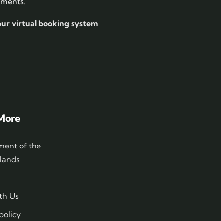
tments.
our virtual booking system
More
ent of the
slands
th Us
policy