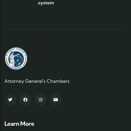
system
Attorney General's Chambers
Learn More