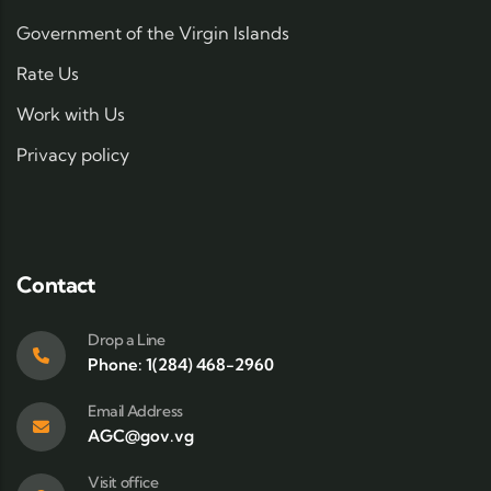
Government of the Virgin Islands
Rate Us
Work with Us
Privacy policy
Contact
Drop a Line
Phone: 1(284) 468-2960
Email Address
AGC@gov.vg
Visit office