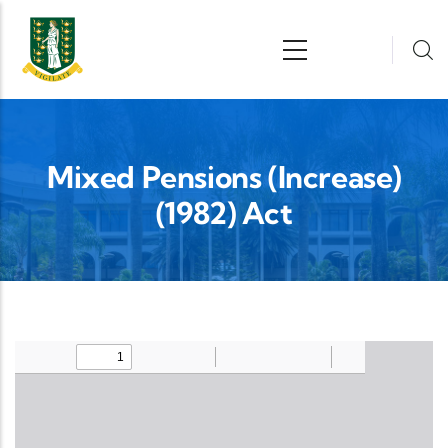
Skip to main content
n
Mixed Pensions (Increase)
(1982) Act
Upload Legislation