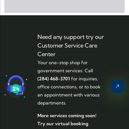
Need any support try our
Customer Service Care
Center
Your one-stop shop for
government services. Call
(284) 468-3701
for inquiries,
office connections, or to book
an appointment with various
departments.
More services coming soon!
Try our virtual booking