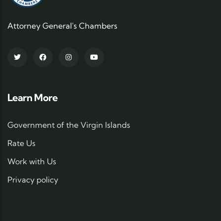
Attorney General's Chambers
Learn More
Government of the Virgin Islands
Rate Us
Work with Us
Privacy policy