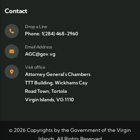
Contact
Drop a Line
Phone: 1(284) 468-2960
Email Address
AGC@gov.vg
Visit office
Attorney General's Chambers
TTT Building, Wickhams Cay
Road Town, Tortola
Virgin Islands, VG 1110
©
2026
Copyrights by the Government of the Virgin
Islands. All Rights Reserved