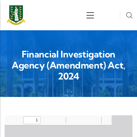
Skip to main content
n
Financial Investigation
Agency (Amendment) Act,
2024
Upload Legislation