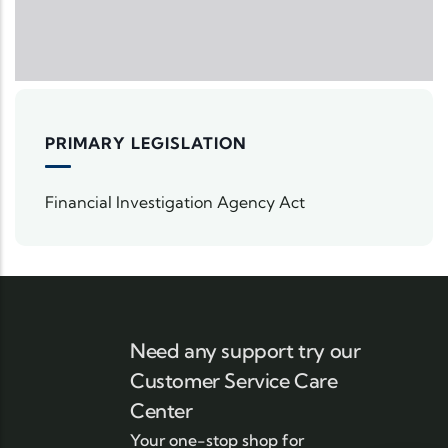
PRIMARY LEGISLATION
Financial Investigation Agency Act
Need any support try our
Customer Service Care
Center
Your one-stop shop for