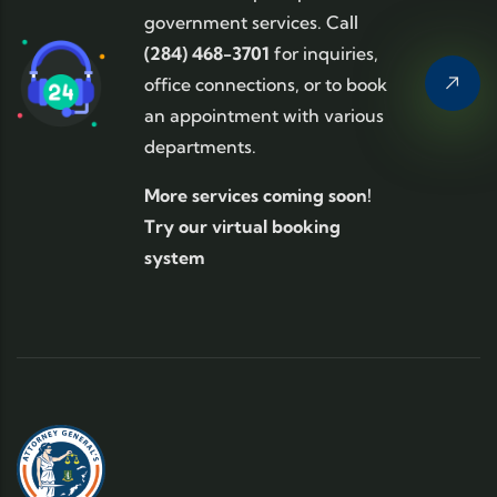
government services. Call
(284) 468-3701
for inquiries,
office connections, or to book
an appointment with various
departments.
More services coming soon!
Try our virtual booking
system