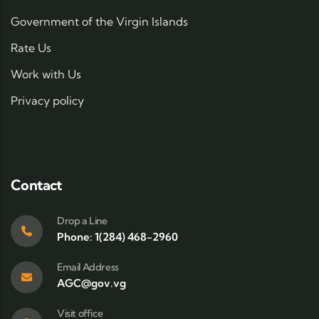
Government of the Virgin Islands
Rate Us
Work with Us
Privacy policy
Contact
Drop a Line
Phone: 1(284) 468-2960
Email Address
AGC@gov.vg
Visit office