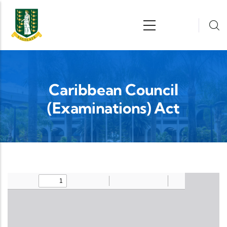
Skip to main content
n
Caribbean Council
(Examinations) Act
Upload Legislation