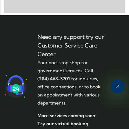
Need any support try our
Customer Service Care
Center
Your one-stop shop for
government services. Call
(284) 468-3701
for inquiries,
office connections, or to book
an appointment with various
departments.
More services coming soon!
Try our virtual booking