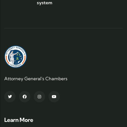
system
Attorney General's Chambers
Learn More