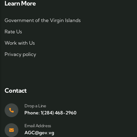
Learn More
Government of the Virgin Islands
Rate Us
Work with Us
Privacy policy
Contact
Drop a Line
Phone: 1(284) 468-2960
Email Address
AGC@gov.vg