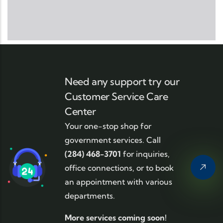
Need any support try our
Customer Service Care
Center
Your one-stop shop for
government services. Call
(284) 468-3701
for inquiries,
office connections, or to book
an appointment with various
departments.
More services coming soon!