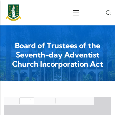
Skip to main content
n
Board of Trustees of the
Seventh-day Adventist
Church Incorporation Act
Upload Legislation