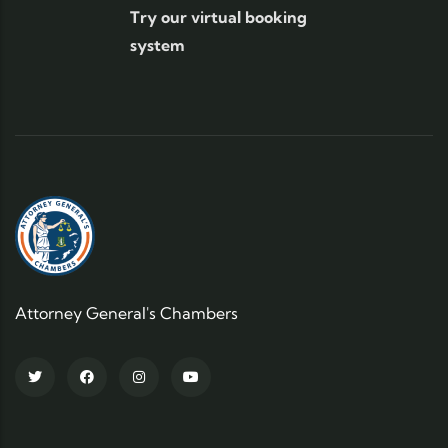
Try our virtual booking
system
Attorney General's Chambers