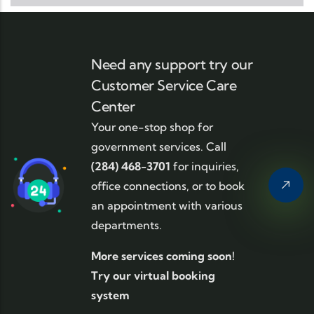
Need any support try our
Customer Service Care
Center
Your one-stop shop for
government services. Call
(284) 468-3701
for inquiries,
office connections, or to book
an appointment with various
departments.
More services coming soon!
Try our virtual booking
system