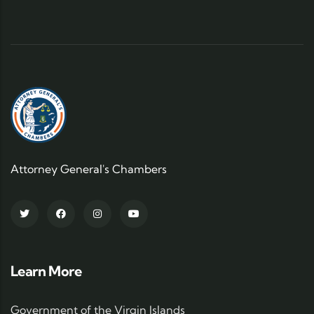
Attorney General's Chambers
Learn More
Government of the Virgin Islands