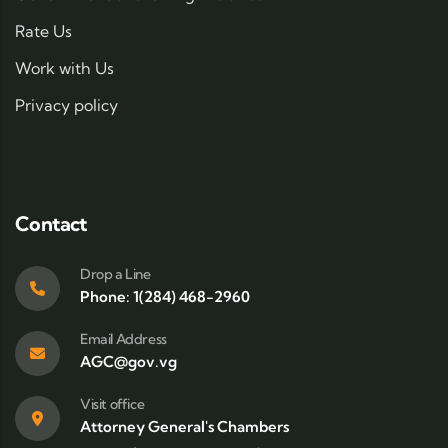
Rate Us
Work with Us
Privacy policy
Contact
Drop a Line
Phone: 1(284) 468-2960
Email Address
AGC@gov.vg
Visit office
Attorney General's Chambers