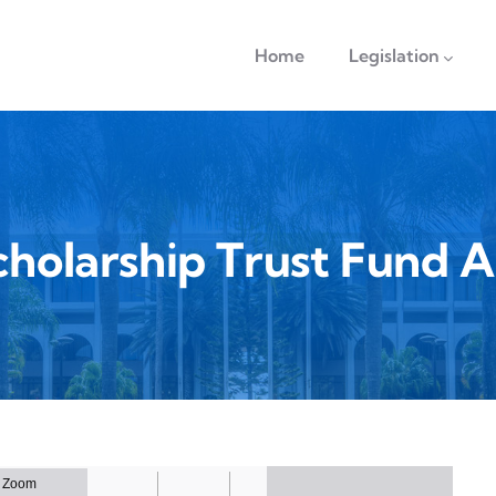
navigation
Home
Legislation
cholarship Trust Fund A