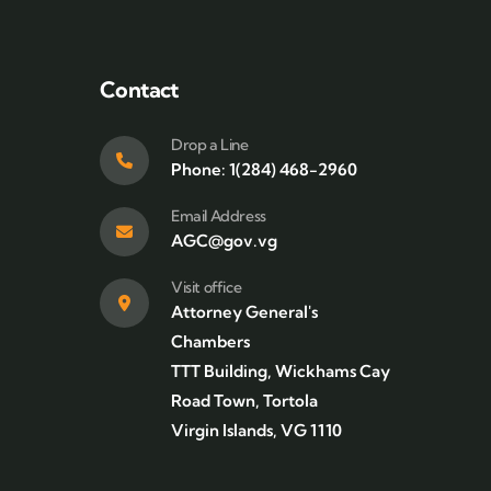
Contact
Drop a Line
Phone: 1(284) 468-2960
Email Address
AGC@gov.vg
Visit office
Attorney General's
Chambers
TTT Building, Wickhams Cay
Road Town, Tortola
Virgin Islands, VG 1110