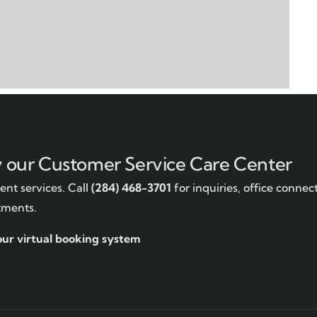
y our Customer Service Care Center
nt services. Call
(284) 468-3701
for inquiries, office connec
tments.
our virtual booking system