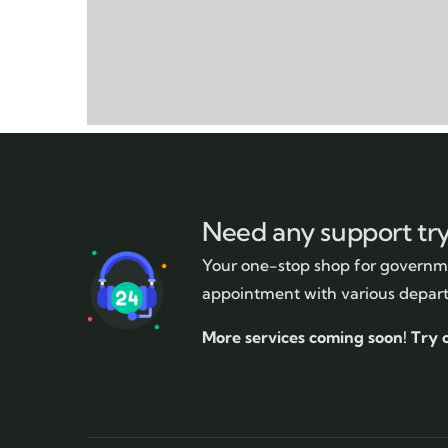
Need any support tr
Your one-stop shop for governme
appointment with various depar
More services coming soon!
Try 