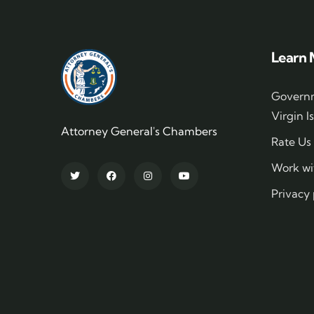
Learn 
Governm
Virgin I
Attorney General's Chambers
Rate Us
Work wi
Privacy 