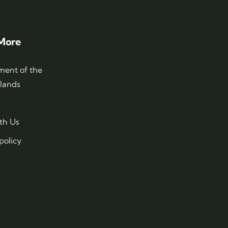
More
ent of the
slands
th Us
policy