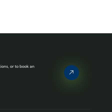
tions, or to book an