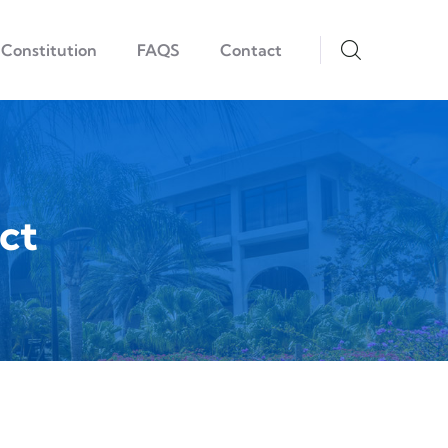
Constitution
FAQS
Contact
ct