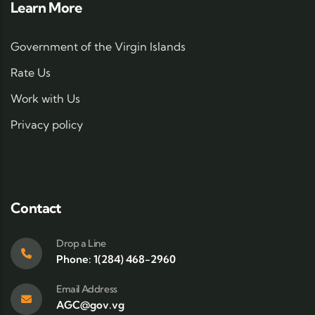
Learn More
Government of the Virgin Islands
Rate Us
Work with Us
Privacy policy
Contact
Drop a Line
Phone: 1(284) 468-2960
Email Address
AGC@gov.vg