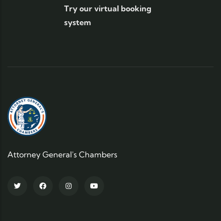
Try our virtual booking
system
Attorney General's Chambers