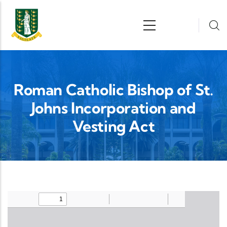
Skip to main content
n
Roman Catholic Bishop of St.
Johns Incorporation and
Vesting Act
Upload Legislation