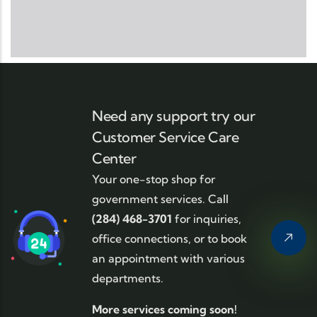
Need any support try our
Customer Service Care
Center
Your one-stop shop for
government services. Call
(284) 468-3701
for inquiries,
office connections, or to book
an appointment with various
departments.
More services coming soon!