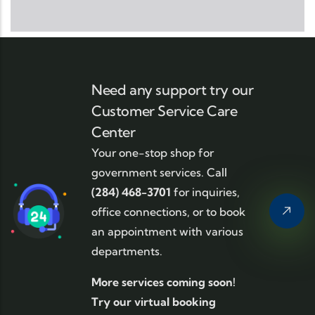
Need any support try our
Customer Service Care
Center
Your one-stop shop for
government services. Call
(284) 468-3701
for inquiries,
office connections, or to book
an appointment with various
departments.
More services coming soon!
Try our virtual booking