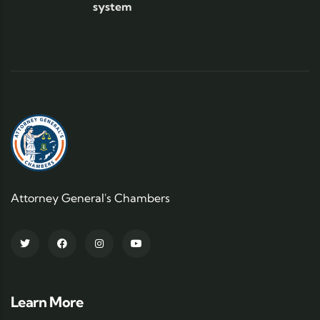
system
Attorney General's Chambers
Learn More