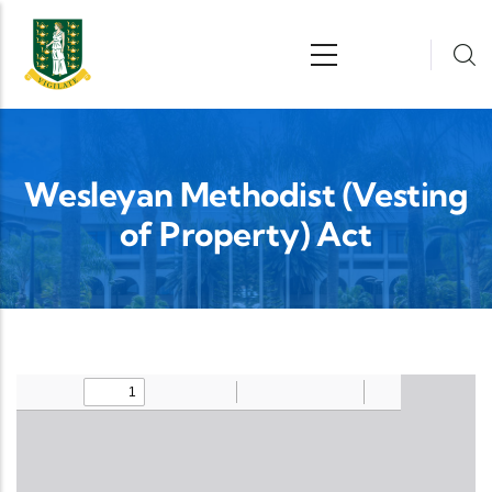
Skip to main content
n
Wesleyan Methodist (Vesting
of Property) Act
Upload Legislation