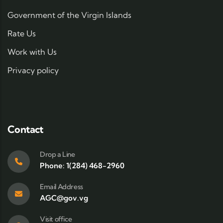
Government of the Virgin Islands
Rate Us
Work with Us
Privacy policy
Contact
Drop a Line
Phone: 1(284) 468-2960
Email Address
AGC@gov.vg
Visit office