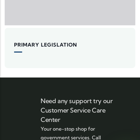
PRIMARY LEGISLATION
Need any support try our
Customer Service Care
Center
Your one-stop shop for
government services. Call