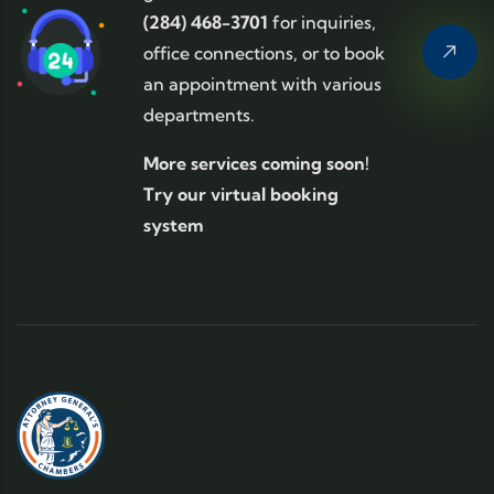
(284) 468-3701
for inquiries,
office connections, or to book
an appointment with various
departments.
More services coming soon!
Try our virtual booking
system