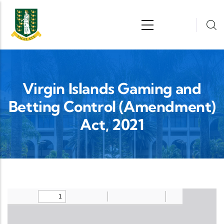
Skip to main content
n
Virgin Islands Gaming and
Betting Control (Amendment)
Act, 2021
Upload Legislation