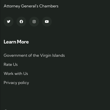
Attorney General's Chambers
Learn More
Government of the Virgin Islands
Rate Us
Work with Us
Privacy policy