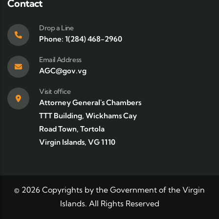
Contact
Drop a Line
Phone: 1(284) 468-2960
Email Address
AGC@gov.vg
Visit office
Attorney General's Chambers
TTT Building, Wickhams Cay
Road Town, Tortola
Virgin Islands, VG 1110
©
2026
Copyrights by the Government of the Virgin
Islands. All Rights Reserved