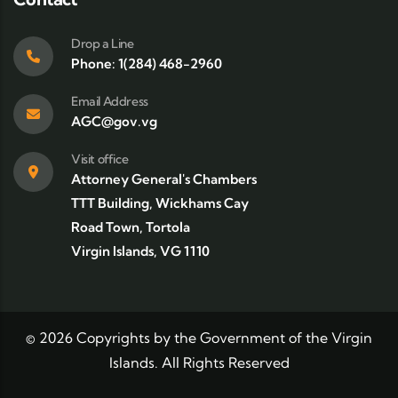
Drop a Line
Phone: 1(284) 468-2960
Email Address
AGC@gov.vg
Visit office
Attorney General's Chambers
TTT Building, Wickhams Cay
Road Town, Tortola
Virgin Islands, VG 1110
©
2026
Copyrights by the Government of the Virgin
Islands. All Rights Reserved