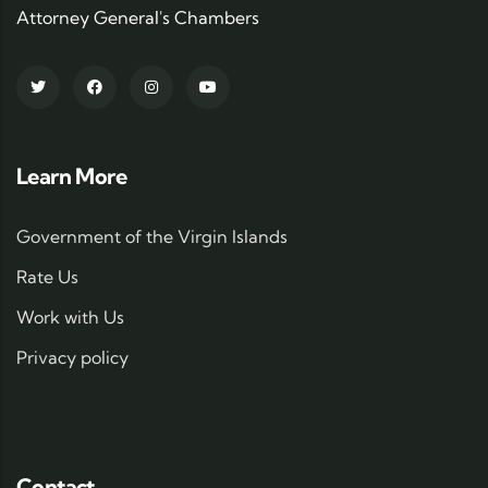
Attorney General's Chambers
Learn More
Government of the Virgin Islands
Rate Us
Work with Us
Privacy policy
Contact