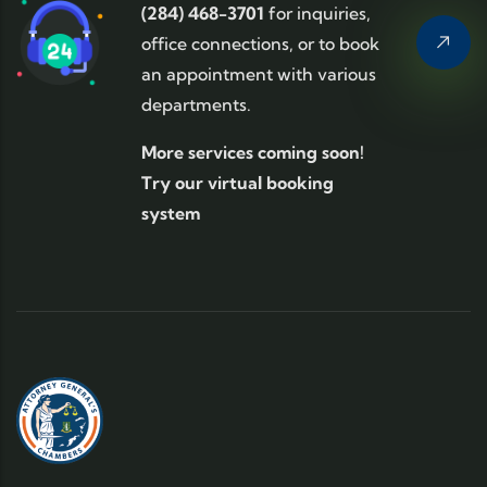
(284) 468-3701
for inquiries,
office connections, or to book
an appointment with various
departments.
More services coming soon!
Try our virtual booking
system