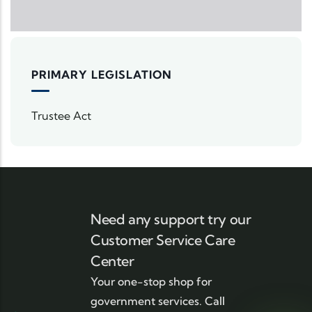
PRIMARY LEGISLATION
Trustee Act
Need any support try our
Customer Service Care
Center
Your one-stop shop for
government services. Call