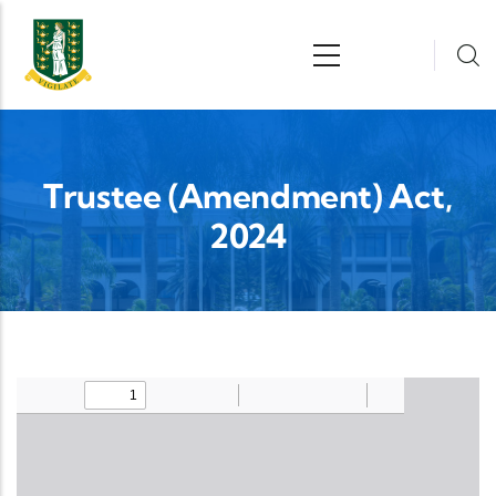
Skip to main content
n
Trustee (Amendment) Act,
2024
Upload Legislation