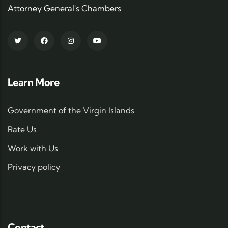
Attorney General's Chambers
Learn More
Government of the Virgin Islands
Rate Us
Work with Us
Privacy policy
Contact