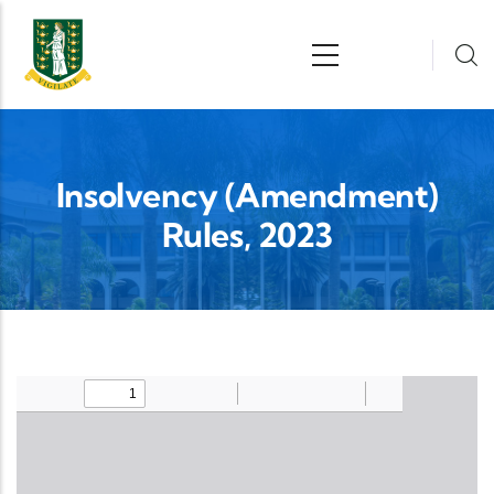
Skip to main content
n
Insolvency (Amendment)
Rules, 2023
Upload Legislation