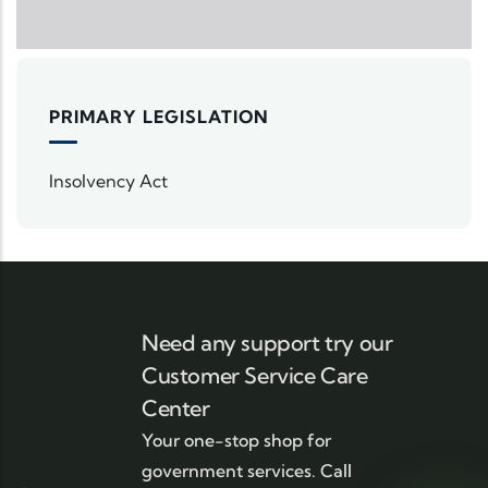
PRIMARY LEGISLATION
Insolvency Act
Need any support try our
Customer Service Care
Center
Your one-stop shop for
government services. Call