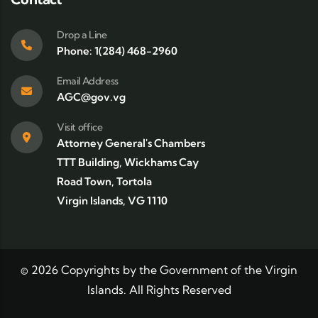
Drop a Line
Phone: 1(284) 468-2960
Email Address
AGC@gov.vg
Visit office
Attorney General's Chambers
TTT Building, Wickhams Cay
Road Town, Tortola
Virgin Islands, VG 1110
©
2026
Copyrights by the Government of the Virgin
Islands. All Rights Reserved