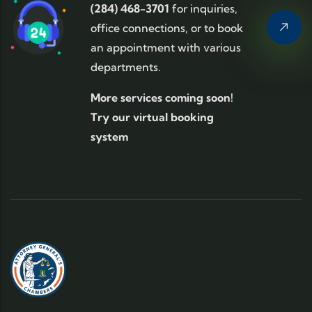
(284) 468-3701
for inquiries,
office connections, or to book
an appointment with various
departments.
More services coming soon!
Try our virtual booking
system