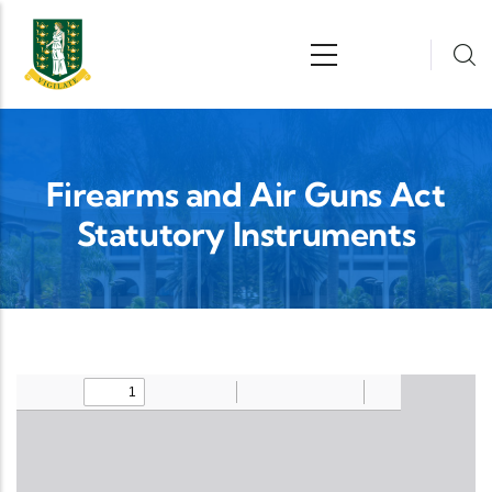
Skip to main content
n
Firearms and Air Guns Act
Statutory Instruments
Upload Legislation