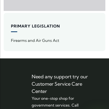
PRIMARY LEGISLATION
Firearms and Air Guns Act
Need any support try our
Customer Service Care
Center
Your one-stop shop for
government services. Call