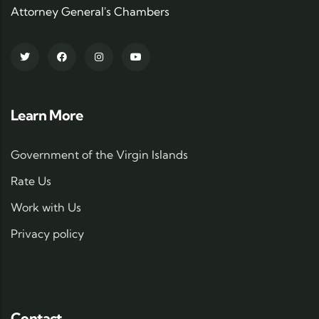
Attorney General's Chambers
Learn More
Government of the Virgin Islands
Rate Us
Work with Us
Privacy policy
Contact