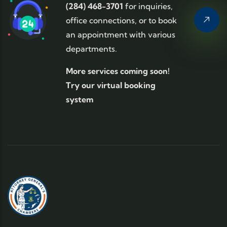
(284) 468-3701
for inquiries,
office connections, or to book
an appointment with various
departments.
More services coming soon!
Try our virtual booking
system