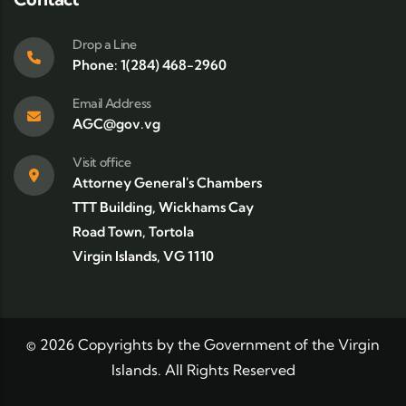
Drop a Line
Phone: 1(284) 468-2960
Email Address
AGC@gov.vg
Visit office
Attorney General's Chambers
TTT Building, Wickhams Cay
Road Town, Tortola
Virgin Islands, VG 1110
©
2026
Copyrights by the Government of the Virgin
Islands. All Rights Reserved