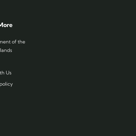
More
ent of the
slands
th Us
policy