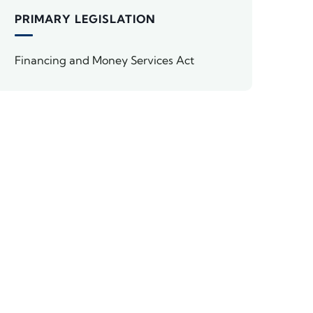
PRIMARY LEGISLATION
Financing and Money Services Act