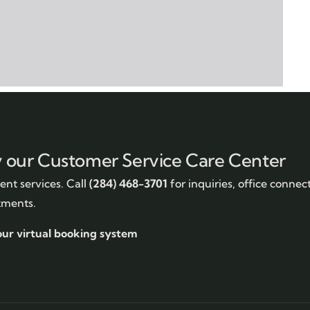
y our Customer Service Care Center
nt services. Call
(284) 468-3701
for inquiries, office connec
tments.
our virtual booking system