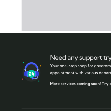
Need any support tr
Your one-stop shop for governme
appointment with various depar
More services coming soon!
Try 