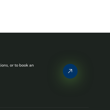
tions, or to book an