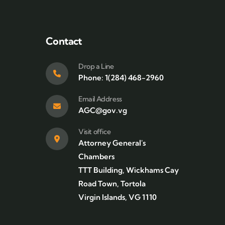
Contact
Drop a Line
Phone: 1(284) 468-2960
Email Address
AGC@gov.vg
Visit office
Attorney General's
Chambers
TTT Building, Wickhams Cay
Road Town, Tortola
Virgin Islands, VG 1110