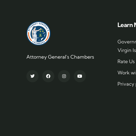
Learn 
Governm
Virgin I
Attorney General's Chambers
Rate Us
Work wi
Privacy 