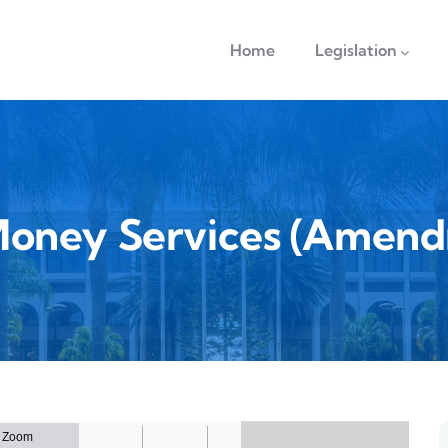
navigation
Home
Legislation
Money Services (Amend