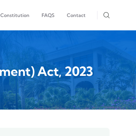
Constitution
FAQS
Contact
ment) Act, 2023