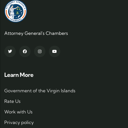
Attorney General's Chambers
Learn More
Government of the Virgin Islands
Rate Us
Work with Us
Privacy policy