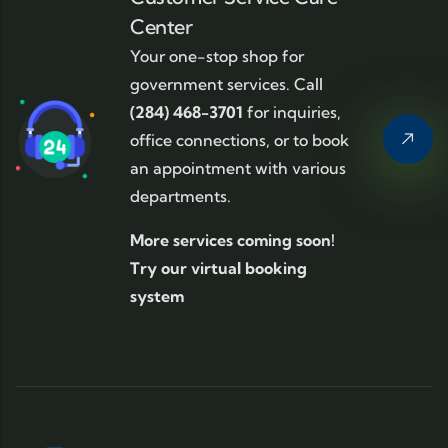
Center
Your one-stop shop for
government services. Call
(284) 468-3701
for inquiries,
office connections, or to book
an appointment with various
departments.
More services coming soon!
Try our virtual booking
system