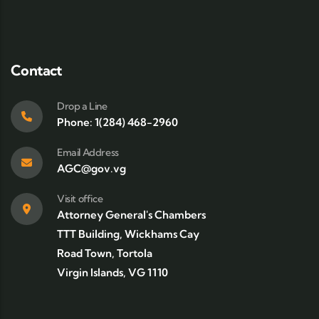
Contact
Drop a Line
Phone: 1(284) 468-2960
Email Address
AGC@gov.vg
Visit office
Attorney General's Chambers
TTT Building, Wickhams Cay
Road Town, Tortola
Virgin Islands, VG 1110