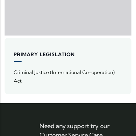
PRIMARY LEGISLATION
Criminal Justice (International Co-operation)
Act
Need any support try our
Customer Service Care