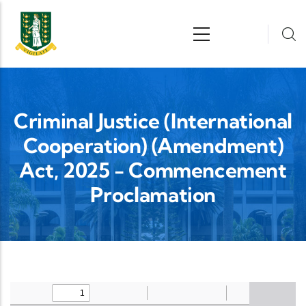
Skip to main content
n
Criminal Justice (International
Cooperation) (Amendment)
Act, 2025 - Commencement
Proclamation
Upload Legislation